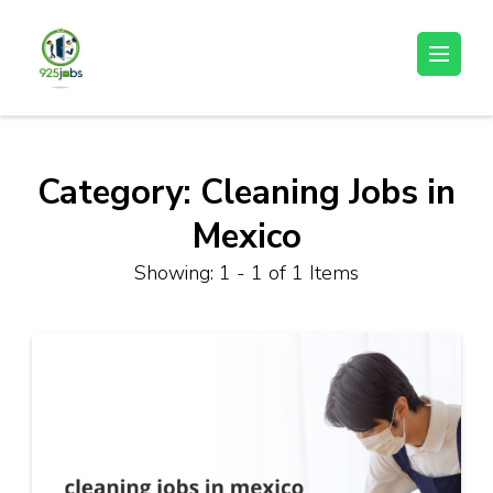
Skip
to
925jobz
Career Building
content
(Press
Enter)
Category:
Cleaning Jobs in
Mexico
Showing: 1 - 1 of 1 Items