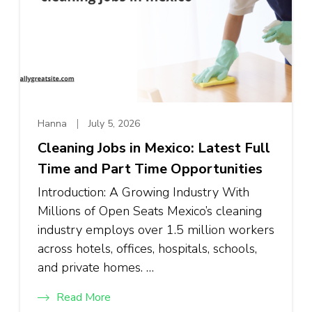
Hanna
July 5, 2026
Cleaning Jobs in Mexico: Latest Full
Time and Part Time Opportunities
Introduction: A Growing Industry With
Millions of Open Seats Mexico’s cleaning
industry employs over 1.5 million workers
across hotels, offices, hospitals, schools,
and private homes. …
Read More