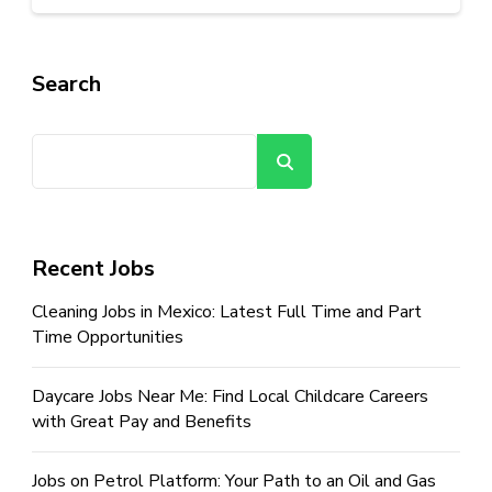
Search
Search
Recent Jobs
Cleaning Jobs in Mexico: Latest Full Time and Part
Time Opportunities
Daycare Jobs Near Me: Find Local Childcare Careers
with Great Pay and Benefits
Jobs on Petrol Platform: Your Path to an Oil and Gas