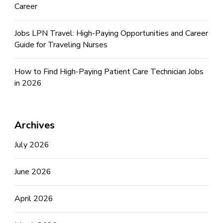
Career
Jobs LPN Travel: High-Paying Opportunities and Career
Guide for Traveling Nurses
How to Find High-Paying Patient Care Technician Jobs
in 2026
Archives
July 2026
June 2026
April 2026