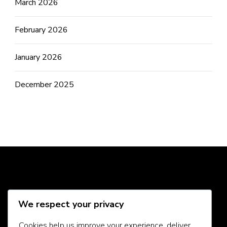
March 2026
February 2026
January 2026
December 2025
Social Media
We respect your privacy
Cookies help us improve your experience, deliver