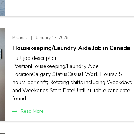
Micheal
January 17, 2026
Housekeeping/Laundry Aide Job in Canada
Full job description
PositionHousekeeping/Laundry Aide
LocationCalgary StatusCasual Work Hours7.5
hours per shift; Rotating shifts including Weekdays
and Weekends Start DateUntil suitable candidate
found
Read More