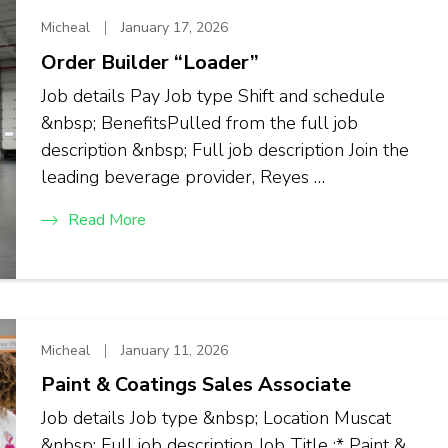
Micheal
January 17, 2026
Order Builder “Loader”
Job details Pay Job type Shift and schedule
&nbsp; BenefitsPulled from the full job
description &nbsp; Full job description Join the
leading beverage provider, Reyes …
Read More
Micheal
January 11, 2026
Paint & Coatings Sales Associate
Job details Job type &nbsp; Location Muscat
&nbsp; Full job description Job Title :* Paint &