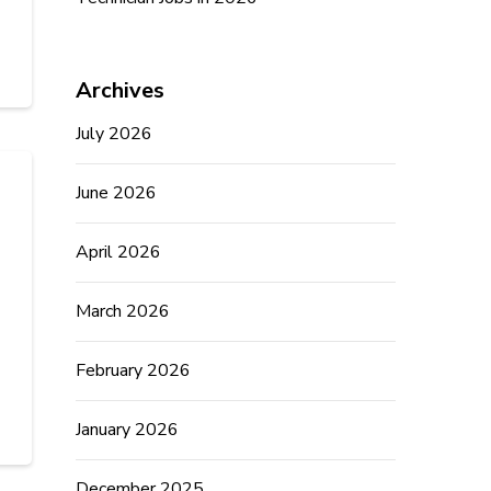
Archives
July 2026
June 2026
April 2026
March 2026
February 2026
January 2026
December 2025