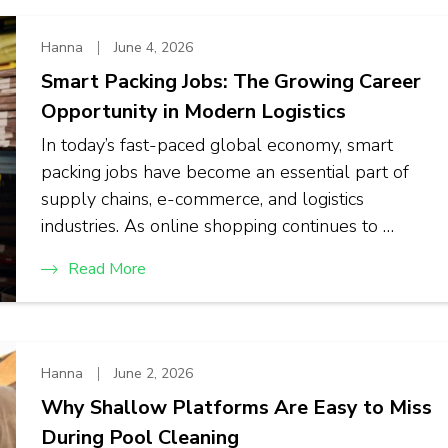
Hanna
June 4, 2026
Smart Packing Jobs: The Growing Career
Opportunity in Modern Logistics
In today’s fast-paced global economy, smart
packing jobs have become an essential part of
supply chains, e-commerce, and logistics
industries. As online shopping continues to …
Read More
Hanna
June 2, 2026
Why Shallow Platforms Are Easy to Miss
During Pool Cleaning