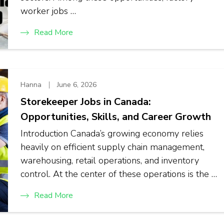
worker jobs …
Read More
Hanna
June 6, 2026
Storekeeper Jobs in Canada:
Opportunities, Skills, and Career Growth
Introduction Canada’s growing economy relies
heavily on efficient supply chain management,
warehousing, retail operations, and inventory
control. At the center of these operations is the …
Read More