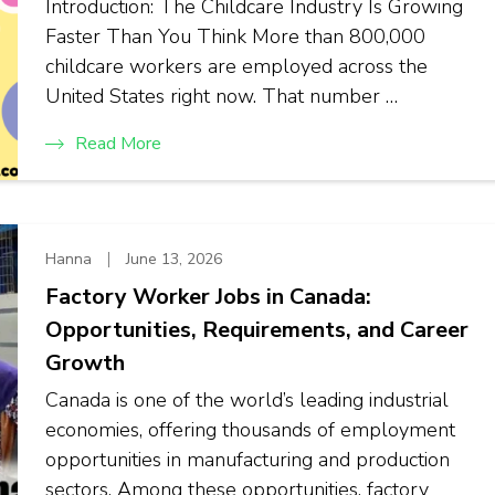
Introduction: The Childcare Industry Is Growing
Faster Than You Think More than 800,000
childcare workers are employed across the
United States right now. That number …
Read More
Hanna
June 13, 2026
Factory Worker Jobs in Canada:
Opportunities, Requirements, and Career
Growth
Canada is one of the world’s leading industrial
economies, offering thousands of employment
opportunities in manufacturing and production
sectors. Among these opportunities, factory