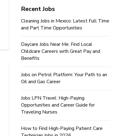
Recent Jobs
Cleaning Jobs in Mexico: Latest Full Time
and Part Time Opportunities
Daycare Jobs Near Me: Find Local
Childcare Careers with Great Pay and
Benefits
Jobs on Petrol Platform: Your Path to an
Oil and Gas Career
Jobs LPN Travel: High-Paying
Opportunities and Career Guide for
Traveling Nurses
How to Find High-Paying Patient Care
Technician Jobs in 2026