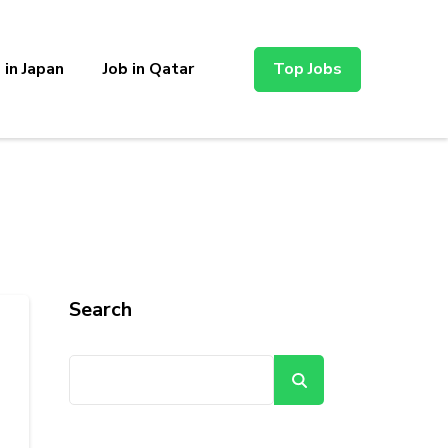
 in Japan
Job in Qatar
Top Jobs
Search
Search