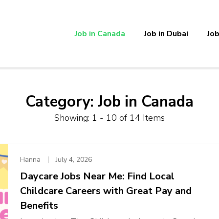
Job in Canada
Job in Dubai
Job
Category:
Job in Canada
Showing: 1 - 10 of 14 Items
Hanna
July 4, 2026
Daycare Jobs Near Me: Find Local
Childcare Careers with Great Pay and
Benefits