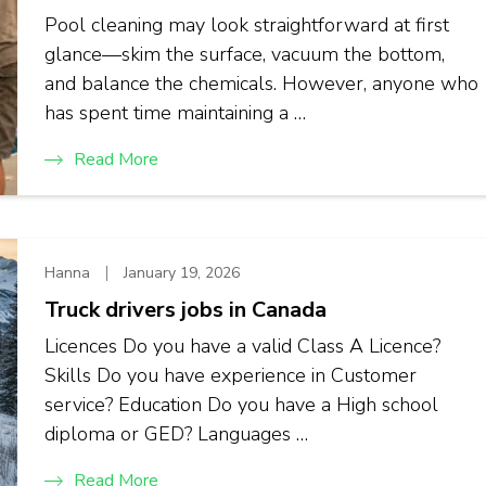
Pool cleaning may look straightforward at first
glance—skim the surface, vacuum the bottom,
and balance the chemicals. However, anyone who
has spent time maintaining a …
Read More
Hanna
January 19, 2026
Truck drivers jobs in Canada
Licences Do you have a valid Class A Licence?
Skills Do you have experience in Customer
service? Education Do you have a High school
diploma or GED? Languages …
Read More