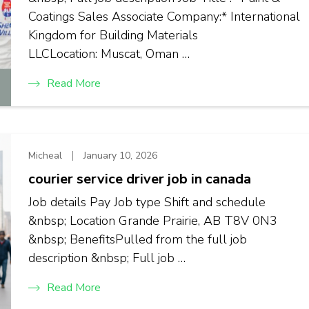
Coatings Sales Associate Company:* International
Kingdom for Building Materials
LLCLocation: Muscat, Oman …
Read More
Micheal
January 10, 2026
courier service driver job in canada
Job details Pay Job type Shift and schedule
&nbsp; Location Grande Prairie, AB T8V 0N3
&nbsp; BenefitsPulled from the full job
description &nbsp; Full job …
Read More