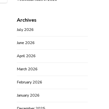
Archives
July 2026
June 2026
April 2026
March 2026
February 2026
January 2026
December 2025