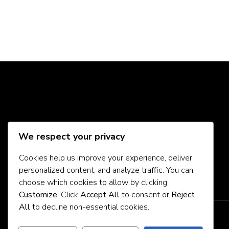
Social Media
We respect your privacy
Cookies help us improve your experience, deliver
About Us
personalized content, and analyze traffic. You can
choose which cookies to allow by clicking
Contact Us
Customize
. Click
Accept All
to consent or
Reject
All
to decline non-essential cookies.
Privacy Policy