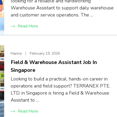
looking for a reliable and hardworking
Warehouse Assistant to support daily warehouse
and customer service operations. The …
Read More
Hanna
February 19, 2026
Field & Warehouse Assistant Job In
Singapore
Looking to build a practical, hands-on career in
operations and field support? TERRANEX PTE.
LTD. in Singapore is hiring a Field & Warehouse
Assistant to …
Read More