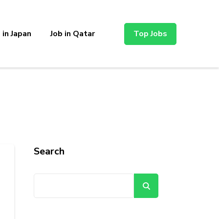
 in Japan
Job in Qatar
Top Jobs
Search
Search