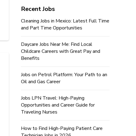
Recent Jobs
Cleaning Jobs in Mexico: Latest Full Time
and Part Time Opportunities
Daycare Jobs Near Me: Find Local
Childcare Careers with Great Pay and
Benefits
Jobs on Petrol Platform: Your Path to an
Oil and Gas Career
Jobs LPN Travel: High-Paying
Opportunities and Career Guide for
Traveling Nurses
How to Find High-Paying Patient Care
Technician Jobs in 2026