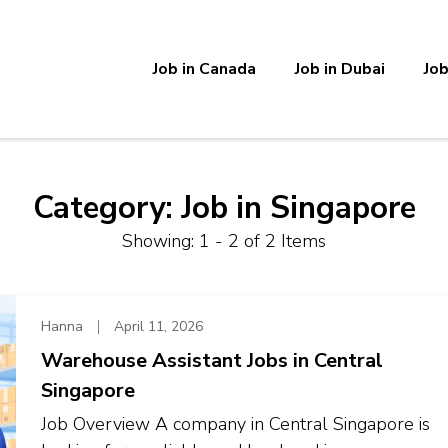
Job in Canada
Job in Dubai
Job
Category:
Job in Singapore
Showing: 1 - 2 of 2 Items
Hanna
April 11, 2026
Warehouse Assistant Jobs in Central
Singapore
Job Overview A company in Central Singapore is