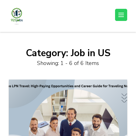
Skip
to
925jobz
Career Building
content
(Press
Enter)
Category:
Job in US
Showing: 1 - 6 of 6 Items