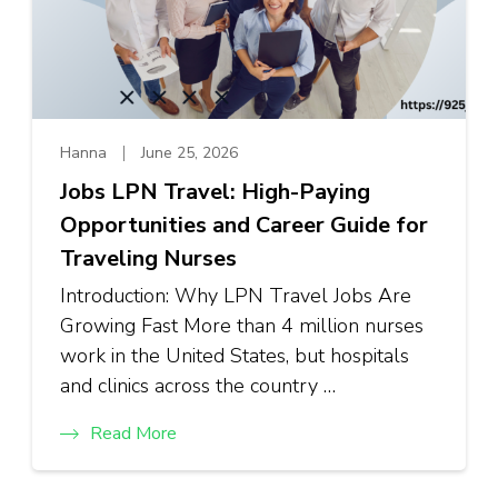
Hanna
June 25, 2026
Jobs LPN Travel: High-Paying
Opportunities and Career Guide for
Traveling Nurses
Introduction: Why LPN Travel Jobs Are
Growing Fast More than 4 million nurses
work in the United States, but hospitals
and clinics across the country …
Read More