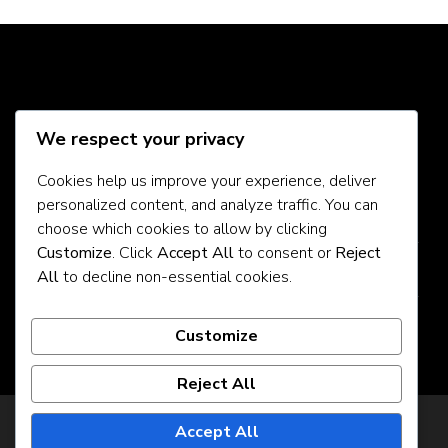
Social Media
We respect your privacy
Cookies help us improve your experience, deliver
personalized content, and analyze traffic. You can
About Us
choose which cookies to allow by clicking
Customize
. Click
Accept All
to consent or
Reject
Contact Us
All
to decline non-essential cookies.
Privacy Policy
Customize
Reject All
Privacy Policy
Accept All
© Copyright 2026
925jobz
. All Rights Reserved.