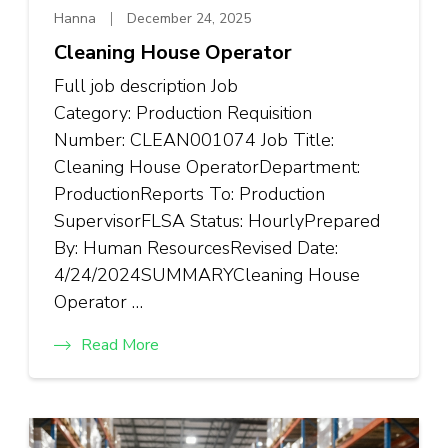
Hanna
December 24, 2025
Cleaning House Operator
Full job description Job
Category: Production Requisition
Number: CLEAN001074 Job Title:
Cleaning House OperatorDepartment:
ProductionReports To: Production
SupervisorFLSA Status: HourlyPrepared
By: Human ResourcesRevised Date:
4/24/2024SUMMARYCleaning House
Operator …
Read More