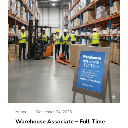
Hanna
December 24, 2025
Warehouse Associate – Full Time