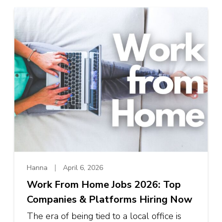
Hanna
April 6, 2026
Work From Home Jobs 2026: Top
Companies & Platforms Hiring Now
The era of being tied to a local office is