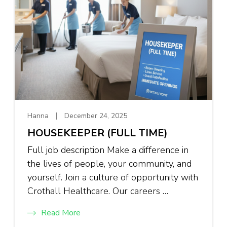
Hanna
December 24, 2025
HOUSEKEEPER (FULL TIME)
Full job description Make a difference in
the lives of people, your community, and
yourself. Join a culture of opportunity with
Crothall Healthcare. Our careers …
Read More