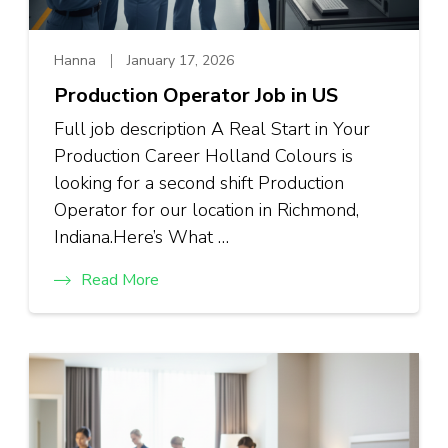
Hanna
January 17, 2026
Production Operator Job in US
Full job description A Real Start in Your
Production Career Holland Colours is
looking for a second shift Production
Operator for our location in Richmond,
Indiana.Here’s What …
Read More