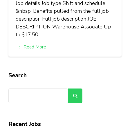
Job details Job type Shift and schedule
&nbsp; Benefits pulled from the full job
description Full job description JOB
DESCRIPTION Warehouse Associate Up
to $17.50 …
Read More
Search
Search
Recent Jobs