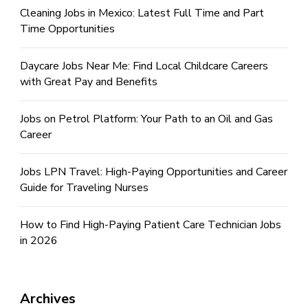
Cleaning Jobs in Mexico: Latest Full Time and Part
Time Opportunities
Daycare Jobs Near Me: Find Local Childcare Careers
with Great Pay and Benefits
Jobs on Petrol Platform: Your Path to an Oil and Gas
Career
Jobs LPN Travel: High-Paying Opportunities and Career
Guide for Traveling Nurses
How to Find High-Paying Patient Care Technician Jobs
in 2026
Archives