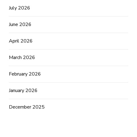
July 2026
June 2026
April 2026
March 2026
February 2026
January 2026
December 2025