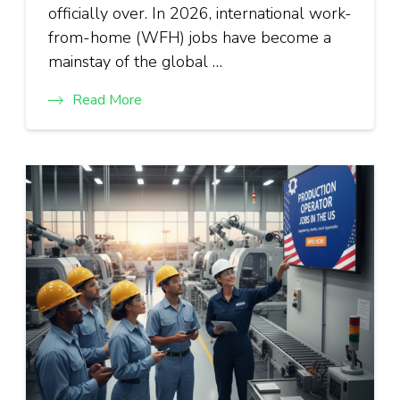
officially over. In 2026, international work-
from-home (WFH) jobs have become a
mainstay of the global …
Read More