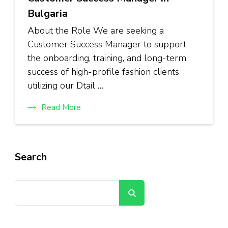
Bulgaria
About the Role We are seeking a
Customer Success Manager to support
the onboarding, training, and long-term
success of high-profile fashion clients
utilizing our Dtail …
Read More
Search
Search