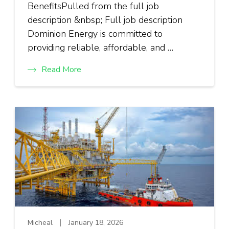
BenefitsPulled from the full job
description &nbsp; Full job description
Dominion Energy is committed to
providing reliable, affordable, and …
Read More
Micheal
January 18, 2026