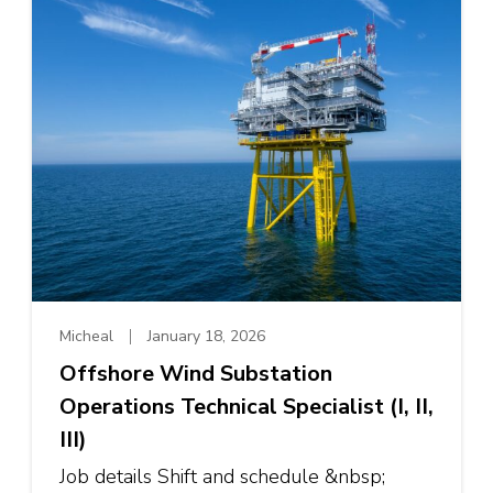
Micheal
January 18, 2026
Offshore Wind Substation
Operations Technical Specialist (I, II,
III)
Job details Shift and schedule &nbsp;