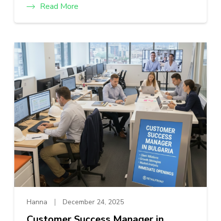
Read More
Hanna
December 24, 2025
Customer Success Manager in