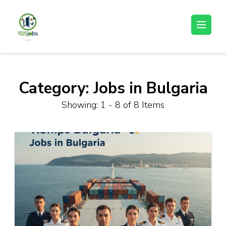
Skip
to
925jobz
Career Building
content
(Press
Enter)
Category:
Jobs in Bulgaria
Showing: 1 - 8 of 8 Items