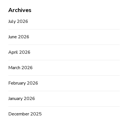
Archives
July 2026
June 2026
April 2026
March 2026
February 2026
January 2026
December 2025