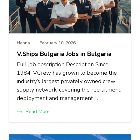
Hanna
February 10, 2026
V.Ships Bulgaria Jobs in Bulgaria
Full job description Description Since
1984, V.Crew has grown to become the
industry’s largest privately owned crew
supply network, covering the recruitment,
deployment and management …
Read More