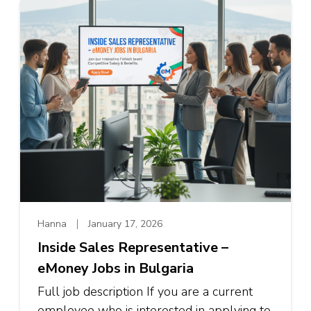
Hanna
January 17, 2026
Inside Sales Representative –
eMoney Jobs in Bulgaria
Full job description If you are a current
employee who is interested in applying to