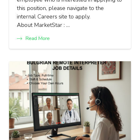
this position, please navigate to the
internal Careers site to apply.
About MarketStar : …
Read More