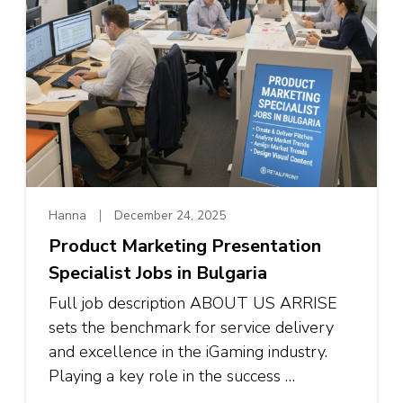
Hanna
December 24, 2025
Product Marketing Presentation
Specialist Jobs in Bulgaria
Full job description ABOUT US ARRISE
sets the benchmark for service delivery
and excellence in the iGaming industry.
Playing a key role in the success …