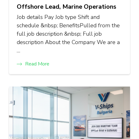
Offshore Lead, Marine Operations
Job details Pay Job type Shift and
schedule &nbsp; BenefitsPulled from the
full job description &nbsp; Full job
description About the Company We are a
…
Read More