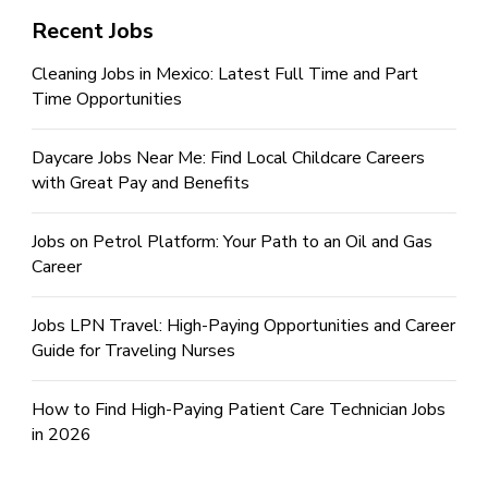
Recent Jobs
Cleaning Jobs in Mexico: Latest Full Time and Part
Time Opportunities
Daycare Jobs Near Me: Find Local Childcare Careers
with Great Pay and Benefits
Jobs on Petrol Platform: Your Path to an Oil and Gas
Career
Jobs LPN Travel: High-Paying Opportunities and Career
Guide for Traveling Nurses
How to Find High-Paying Patient Care Technician Jobs
in 2026