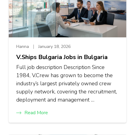
Hanna
January 18, 2026
V.Ships Bulgaria Jobs in Bulgaria
Full job description Description Since
1984, V.Crew has grown to become the
industry’s largest privately owned crew
supply network, covering the recruitment,
deployment and management …
Read More