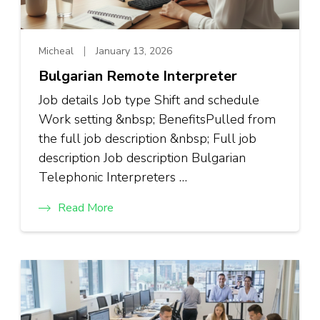
Micheal
January 13, 2026
Bulgarian Remote Interpreter
Job details Job type Shift and schedule
Work setting &nbsp; BenefitsPulled from
the full job description &nbsp; Full job
description Job description Bulgarian
Telephonic Interpreters …
Read More