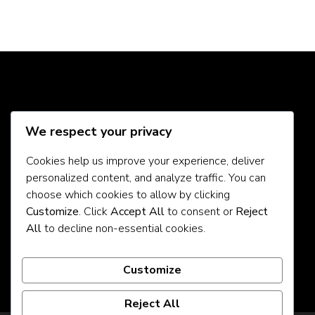
Social Media
We respect your privacy
Cookies help us improve your experience, deliver
personalized content, and analyze traffic. You can
About Us
choose which cookies to allow by clicking
Customize
. Click
Accept All
to consent or
Reject
Contact Us
All
to decline non-essential cookies.
Privacy Policy
Customize
Reject All