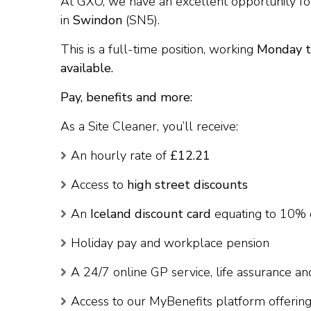
At GXO, we have an excellent opportunity fo
in
Swindon
(SN5).
This is a full-time position, working
Monday t
available.
Pay, benefits and more:
As a Site Cleaner, you’ll receive:
An hourly rate of
£12.21
Access to
high street discounts
An
Iceland discount card
equating to 10% 
Holiday pay and workplace pension
A 24/7 online GP service, life assurance 
Access to our MyBenefits platform offering