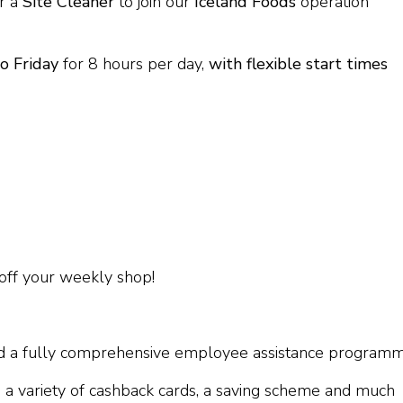
r a
Site Cleaner
to join our
Iceland Foods
operation
o Friday
for 8 hours per day,
with flexible start times
off your weekly shop!
and a fully comprehensive employee assistance program
 a variety of cashback cards, a saving scheme and much