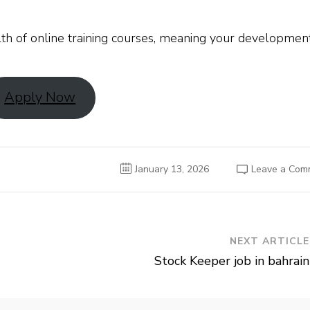
th of online training courses, meaning your developmen
Apply Now
January 13, 2026
Leave a Com
NEXT ARTICLE
Stock Keeper job in bahrain