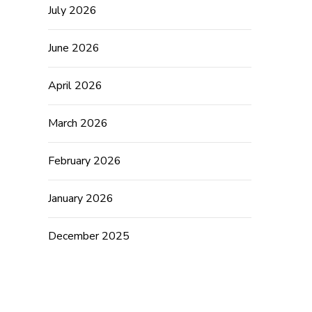
July 2026
June 2026
April 2026
March 2026
February 2026
January 2026
December 2025