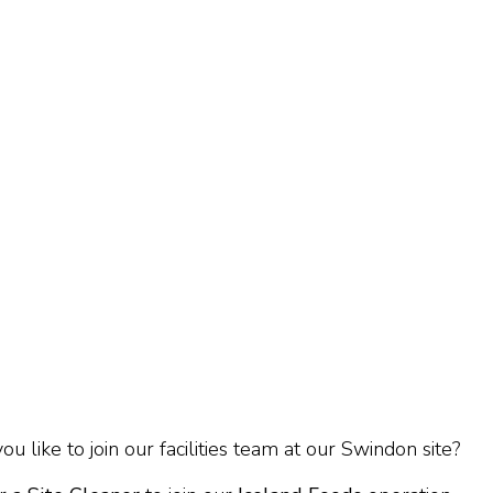
u like to join our facilities team at our Swindon site?