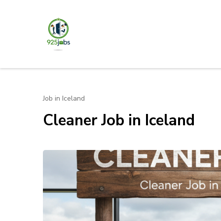
Skip
to
content
925jobz
Career Building
(Press
Enter)
Job in Iceland
Cleaner Job in Iceland