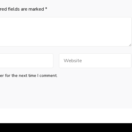
red fields are marked
*
Website
r for the next time I comment.