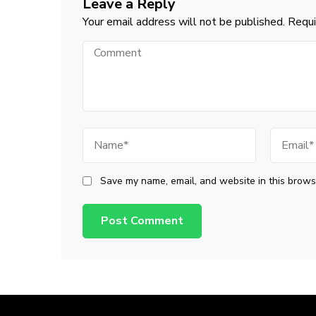
Leave a Reply
Your email address will not be published.
Requi
Comment
Name
Email
Save my name, email, and website in this browse