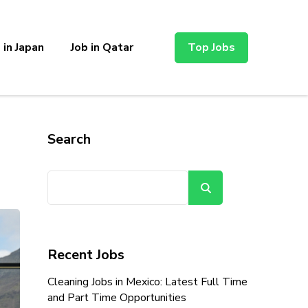
 in Japan
Job in Qatar
Top Jobs
Search
Search
Recent Jobs
Cleaning Jobs in Mexico: Latest Full Time
and Part Time Opportunities