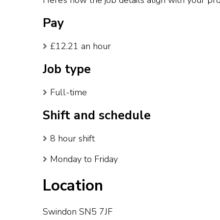
Here’s how the job details align with your pro
Pay
£12.21 an hour
Job type
Full-time
Shift and schedule
8 hour shift
Monday to Friday
Location
Swindon SN5 7JF