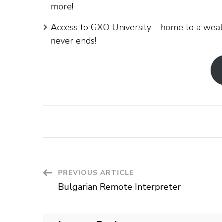
more!
Access to GXO University – home to a weal
never ends!
Post
PREVIOUS ARTICLE
Bulgarian Remote Interpreter
Navigation