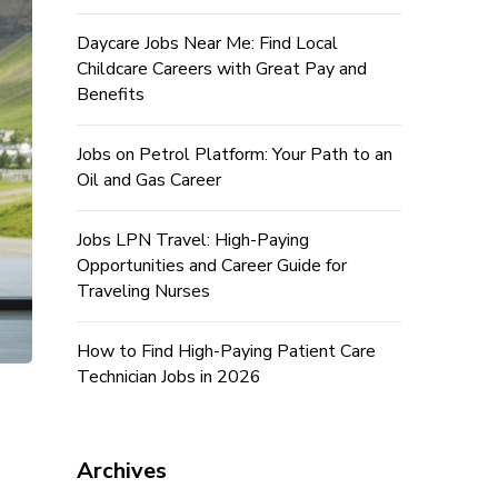
Daycare Jobs Near Me: Find Local
Childcare Careers with Great Pay and
Benefits
Jobs on Petrol Platform: Your Path to an
Oil and Gas Career
Jobs LPN Travel: High-Paying
Opportunities and Career Guide for
Traveling Nurses
How to Find High-Paying Patient Care
Technician Jobs in 2026
Archives