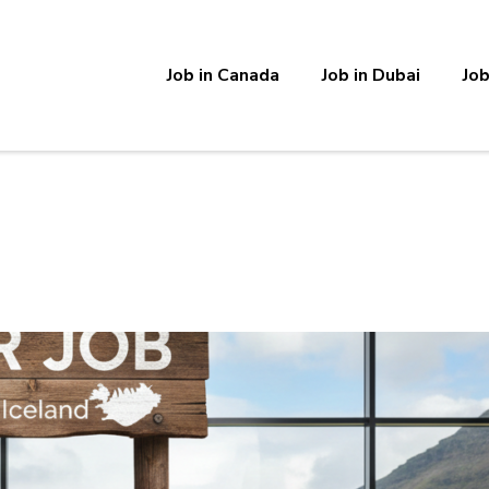
Job in Canada
Job in Dubai
Job