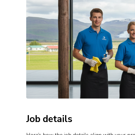
Job details