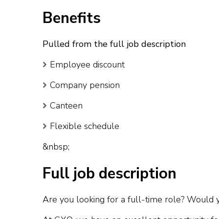
Benefits
Pulled from the full job description
Employee discount
Company pension
Canteen
Flexible schedule
&nbsp;
Full job description
Are you looking for a full-time role? Would yo