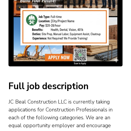
Full job description
JC Beal Construction LLC is currently taking
applications for Construction Professionals in
each of the following categories. We are an
equal opportunity employer and encourage