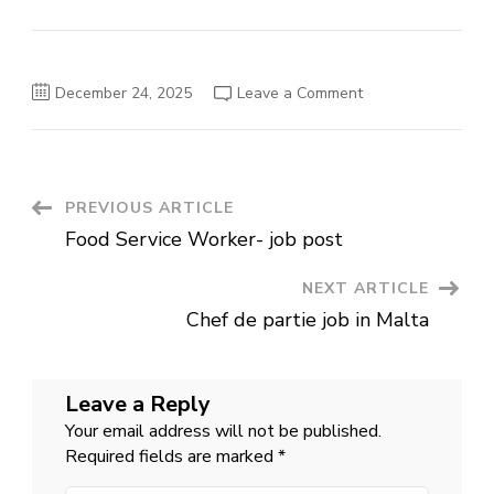
on
December 24, 2025
Leave a Comment
Construction
Laborers
job
in
Vietnam
Post
PREVIOUS ARTICLE
Food Service Worker- job post
Navigation
NEXT ARTICLE
Chef de partie job in Malta
Leave a Reply
Your email address will not be published.
Required fields are marked
*