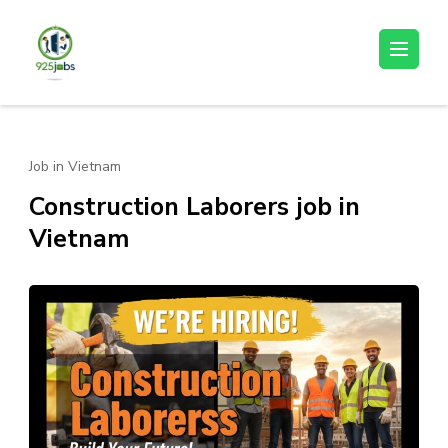
Skip
to
925jobz
Career Building
content
(Press
Enter)
Job in Vietnam
Construction Laborers job in
Vietnam