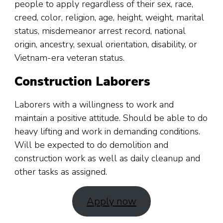
people to apply regardless of their sex, race,
creed, color, religion, age, height, weight, marital
status, misdemeanor arrest record, national
origin, ancestry, sexual orientation, disability, or
Vietnam-era veteran status.
Construction Laborers
Laborers with a willingness to work and
maintain a positive attitude. Should be able to do
heavy lifting and work in demanding conditions.
Will be expected to do demolition and
construction work as well as daily cleanup and
other tasks as assigned.
Apply now