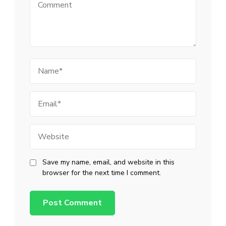
Comment
Name
Email
Website
Save my name, email, and website in this
browser for the next time I comment.