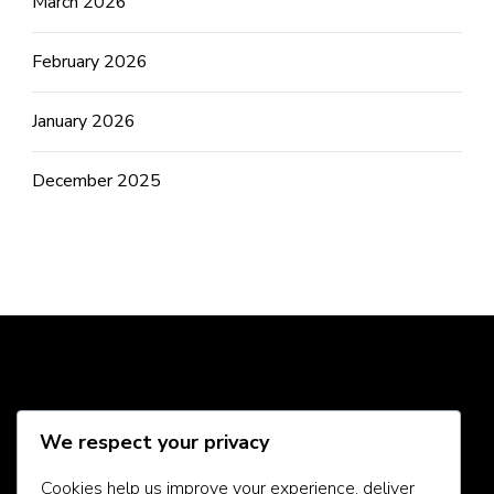
March 2026
February 2026
January 2026
December 2025
Social Media
We respect your privacy
Cookies help us improve your experience, deliver