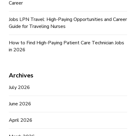
Career
Jobs LPN Travel: High-Paying Opportunities and Career
Guide for Traveling Nurses
How to Find High-Paying Patient Care Technician Jobs
in 2026
Archives
July 2026
June 2026
April 2026