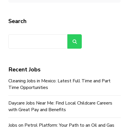
Search
Search
Recent Jobs
Cleaning Jobs in Mexico: Latest Full Time and Part
Time Opportunities
Daycare Jobs Near Me: Find Local Childcare Careers
with Great Pay and Benefits
Jobs on Petrol Platform: Your Path to an Oil and Gas