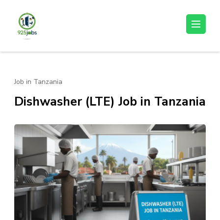
Skip
to
925jobz
Career Building
content
(Press
Enter)
Job in Tanzania
Dishwasher (LTE) Job in Tanzania