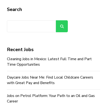
Search
Search
Recent Jobs
Cleaning Jobs in Mexico: Latest Full Time and Part
Time Opportunities
Daycare Jobs Near Me: Find Local Childcare Careers
with Great Pay and Benefits
Jobs on Petrol Platform: Your Path to an Oil and Gas
Career