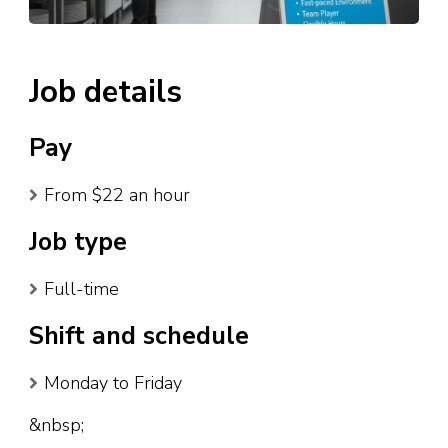
Job details
Pay
From $22 an hour
Job type
Full-time
Shift and schedule
Monday to Friday
&nbsp;