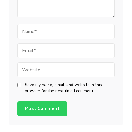
Name
Email
Website
Save my name, email, and website in this
browser for the next time I comment.