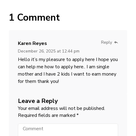
1 Comment
Reply
Karen Reyes
December 26, 2025 at 12:44 pm
Hello it’s my pleasure to apply here I hope you
can help me how to apply here.. I am single
mother and I have 2 kids I want to earn money
for them thank you!
Leave a Reply
Your email address will not be published.
Required fields are marked
*
Comment