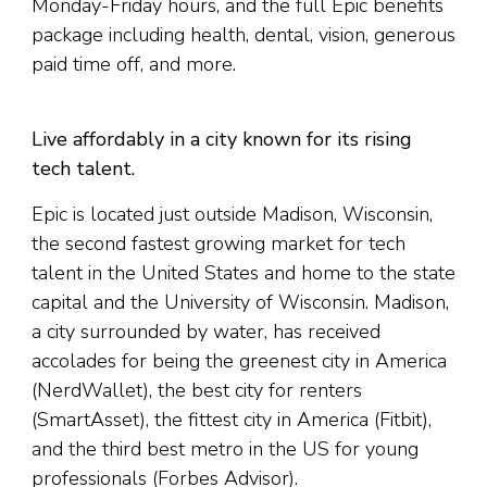
Monday-Friday hours, and the full Epic benefits
package including health, dental, vision, generous
paid time off, and more.
Live affordably in a city known for its rising
tech talent.
Epic is located just outside Madison, Wisconsin,
the second fastest growing market for tech
talent in the United States and home to the state
capital and the University of Wisconsin. Madison,
a city surrounded by water, has received
accolades for being the greenest city in America
(NerdWallet), the best city for renters
(SmartAsset), the fittest city in America (Fitbit),
and the third best metro in the US for young
professionals (Forbes Advisor).