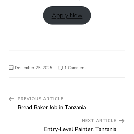
Apply Now
on
December 25, 2025
1 Comment
Dishwasher
(LTE)
Job
in
Tanzania
Post
PREVIOUS ARTICLE
Bread Baker Job in Tanzania
Navigation
NEXT ARTICLE
Entry-Level Painter, Tanzania