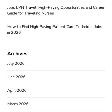
Jobs LPN Travel: High-Paying Opportunities and Career
Guide for Traveling Nurses
How to Find High-Paying Patient Care Technician Jobs
in 2026
Archives
July 2026
June 2026
April 2026
March 2026