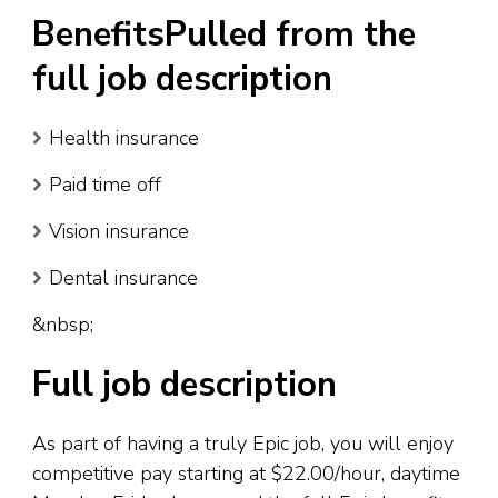
BenefitsPulled from the
full job description
Health insurance
Paid time off
Vision insurance
Dental insurance
&nbsp;
Full job description
As part of having a truly Epic job, you will enjoy
competitive pay starting at $22.00/hour, daytime