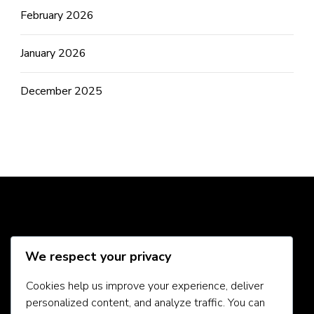
February 2026
January 2026
December 2025
Social Media
We respect your privacy
Cookies help us improve your experience, deliver
personalized content, and analyze traffic. You can
About Us