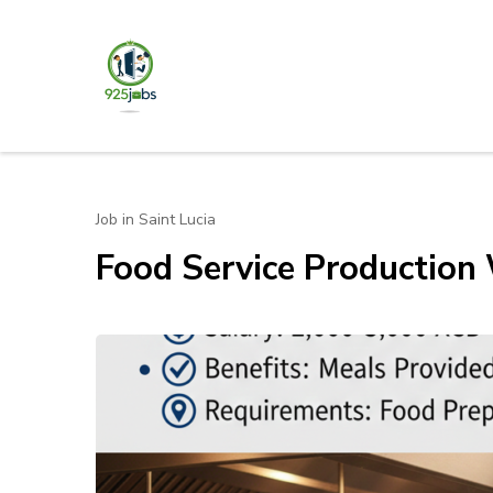
Skip
to
content
925jobz
Career Building
(Press
Enter)
Job in Saint Lucia
Food Service Production 