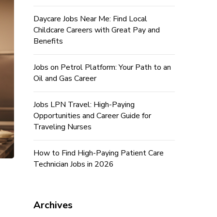
Daycare Jobs Near Me: Find Local
Childcare Careers with Great Pay and
Benefits
Jobs on Petrol Platform: Your Path to an
Oil and Gas Career
Jobs LPN Travel: High-Paying
Opportunities and Career Guide for
Traveling Nurses
How to Find High-Paying Patient Care
Technician Jobs in 2026
Archives