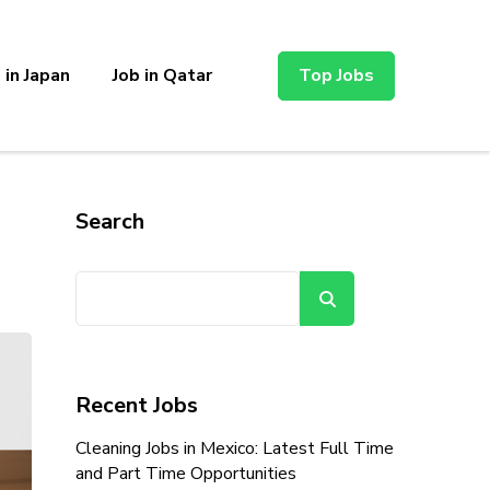
 in Japan
Job in Qatar
Top Jobs
Search
Search
Recent Jobs
Cleaning Jobs in Mexico: Latest Full Time
and Part Time Opportunities