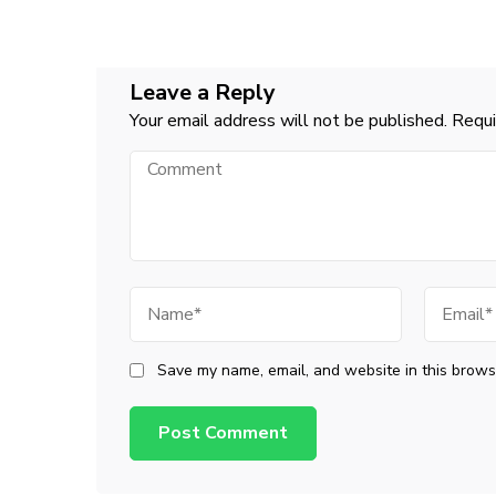
Navigation
Leave a Reply
Your email address will not be published.
Requi
Comment
Name
Email
Save my name, email, and website in this browse