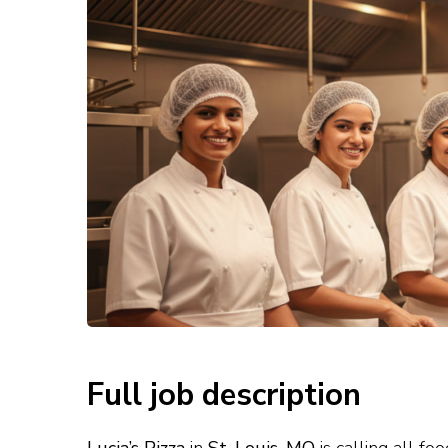
Full job description