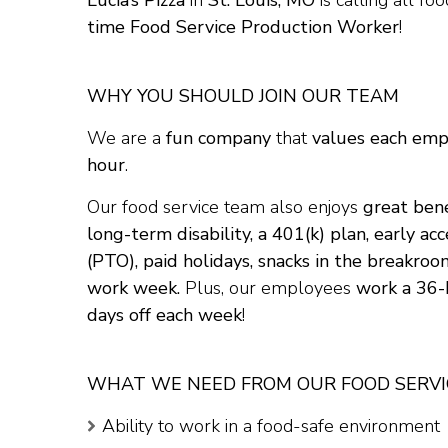
Lucia’s Pizza
in
St. Louis, MO
is calling all fo
time Food Service Production Worker
!
WHY YOU SHOULD JOIN OUR TEAM
We are a
fun company
that
values each em
hour
.
Our food service team also enjoys
great bene
long-term disability, a 401(k) plan, early a
(PTO), paid holidays, snacks in the breakroo
work week.
Plus, our employees
work a 36
days off each week
!
WHAT WE NEED FROM OUR FOOD SERV
Ability to work in a food-safe environment