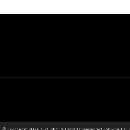
© Copyright 2026
925jobz
. All Rights Reserved.
JobScout | 