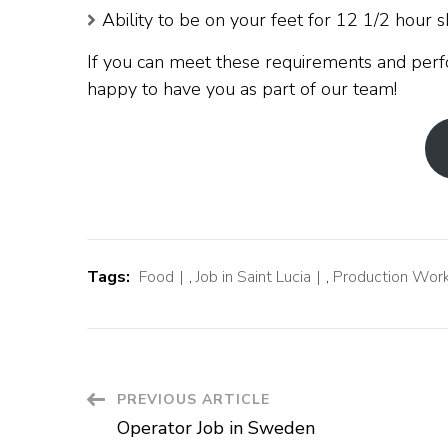
Ability to be on your feet for 12 1/2 hour sh
If you can meet these requirements and perf
happy to have you as part of our team!
Tags:
Food
,
Job in Saint Lucia
,
Production Wor
Post
PREVIOUS ARTICLE
Operator Job in Sweden