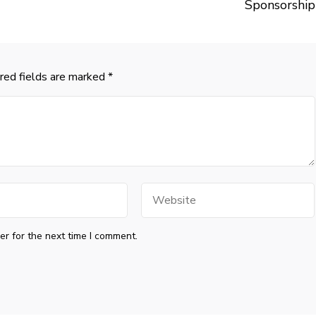
Sponsorship
red fields are marked
*
Website
r for the next time I comment.