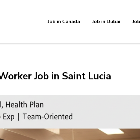
Job in Canada
Job in Dubai
Job
Worker Job in Saint Lucia