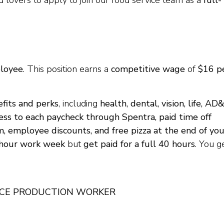
od lovers to apply to join our food service team as a
full-
ployee
. This position earns a
competitive wage
of
$16 p
fits and perks
, including
health, dental, vision, life, AD
ccess to each paycheck through Spentra, paid time off
m, employee discounts, and free pizza at the end of you
-hour work week
but
get paid for a full 40 hours
. You g
ICE PRODUCTION WORKER