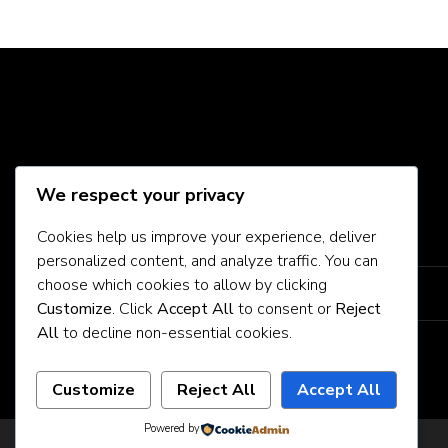
Social Media
We respect your privacy
Cookies help us improve your experience, deliver
About Us
personalized content, and analyze traffic. You can
choose which cookies to allow by clicking
Contact Us
Customize
. Click
Accept All
to consent or
Reject
All
to decline non-essential cookies.
Privacy Policy
Customize
Reject All
Accept All
Powered by
Privacy Policy