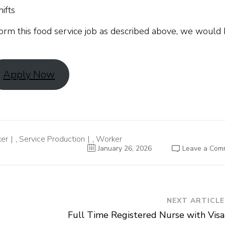
ifts
orm this food service job as described above, we would
Apply Now
ker
,
Service Production
,
Worker
January 26, 2026
Leave a Com
NEXT ARTICLE
Full Time Registered Nurse with Visa