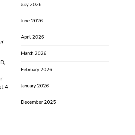
July 2026
June 2026
April 2026
er
March 2026
&D,
February 2026
r
January 2026
et
4
December 2025