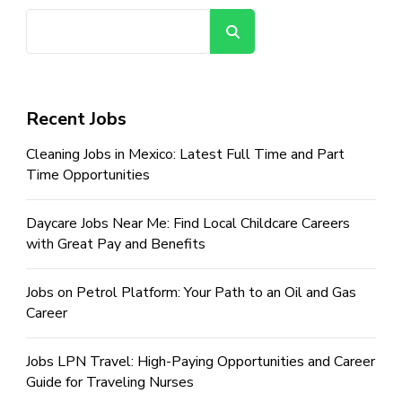
Search
Recent Jobs
Cleaning Jobs in Mexico: Latest Full Time and Part
Time Opportunities
Daycare Jobs Near Me: Find Local Childcare Careers
with Great Pay and Benefits
Jobs on Petrol Platform: Your Path to an Oil and Gas
Career
Jobs LPN Travel: High-Paying Opportunities and Career
Guide for Traveling Nurses