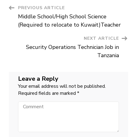
Africa
Post
PREVIOUS ARTICLE
Middle School/High School Science
Navigation
(Required to relocate to Kuwait)Teacher
NEXT ARTICLE
Security Operations Technician Job in
Tanzania
Leave a Reply
Your email address will not be published.
Required fields are marked
*
Comment