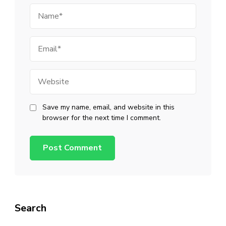
Name
Email
Website
Save my name, email, and website in this
browser for the next time I comment.
Search