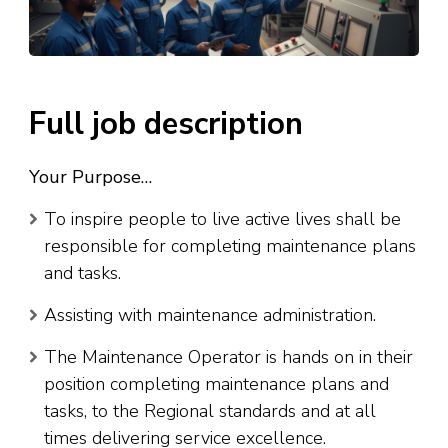
Full job description
Your Purpose…
To inspire people to live active lives shall be
responsible for completing maintenance plans
and tasks.
Assisting with maintenance administration.
The Maintenance Operator is hands on in their
position completing maintenance plans and
tasks, to the Regional standards and at all
times delivering service excellence.