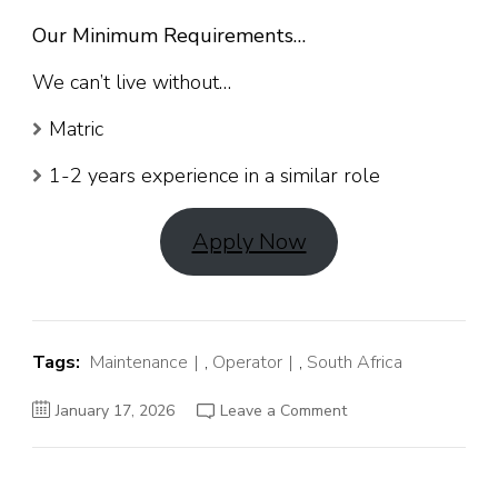
Our Minimum Requirements…
We can’t live without…
Matric
1-2 years experience in a similar role
Apply Now
Tags:
Maintenance
,
Operator
,
South Africa
on
January 17, 2026
Leave a Comment
Maintenance
Operator
Job
in
South