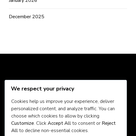
January 2026
December 2025
Social Media
We respect your privacy
Cookies help us improve your experience, deliver
personalized content, and analyze traffic. You can
About Us
choose which cookies to allow by clicking
Customize
. Click
Accept All
to consent or
Reject
Contact Us
All
to decline non-essential cookies.