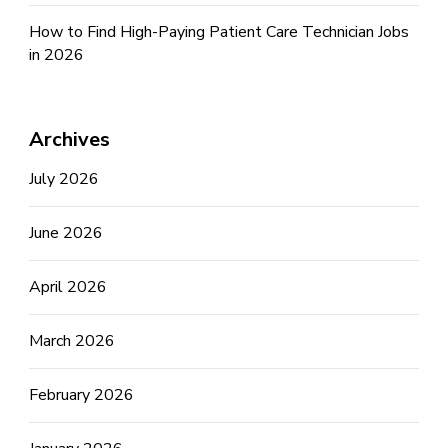
How to Find High-Paying Patient Care Technician Jobs
in 2026
Archives
July 2026
June 2026
April 2026
March 2026
February 2026