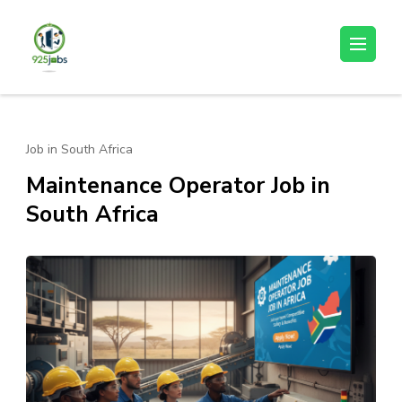
Skip
to
925jobz
Career Building
content
(Press
Enter)
Job in South Africa
Maintenance Operator Job in
South Africa