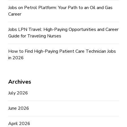
Jobs on Petrol Platform: Your Path to an Oil and Gas
Career
Jobs LPN Travel: High-Paying Opportunities and Career
Guide for Traveling Nurses
How to Find High-Paying Patient Care Technician Jobs
in 2026
Archives
July 2026
June 2026
April 2026