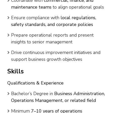
Coordinate with
commercial, finance, and
maintenance teams
to align operational goals
Ensure compliance with
local regulations,
safety standards, and corporate policies
Prepare operational reports and present
insights to senior management
Drive continuous improvement initiatives and
support business growth objectives
Skills
Qualifications & Experience
Bachelor’s Degree in
Business Administration,
Operations Management, or related field
Minimum
7–10 years of operations