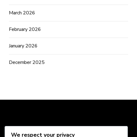
March 2026
February 2026
January 2026
December 2025
Social Media
We respect your privacy