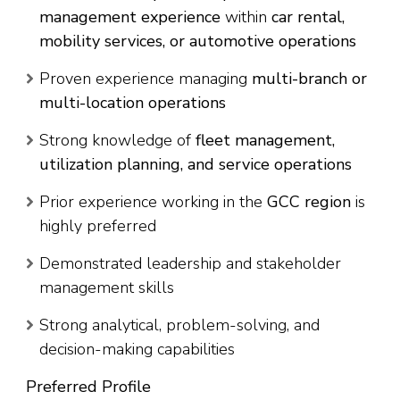
management experience
within
car rental,
mobility services, or automotive operations
Proven experience managing
multi-branch or
multi-location operations
Strong knowledge of
fleet management,
utilization planning, and service operations
Prior experience working in the
GCC region
is
highly preferred
Demonstrated leadership and stakeholder
management skills
Strong analytical, problem-solving, and
decision-making capabilities
Preferred Profile