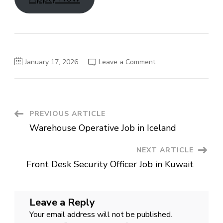
on
January 17, 2026
Leave a Comment
Operations
Manager
–
Automotive
Rental
Jobs
in
Post
PREVIOUS ARTICLE
Qatar
Warehouse Operative Job in Iceland
Navigation
NEXT ARTICLE
Front Desk Security Officer Job in Kuwait
Leave a Reply
Your email address will not be published.