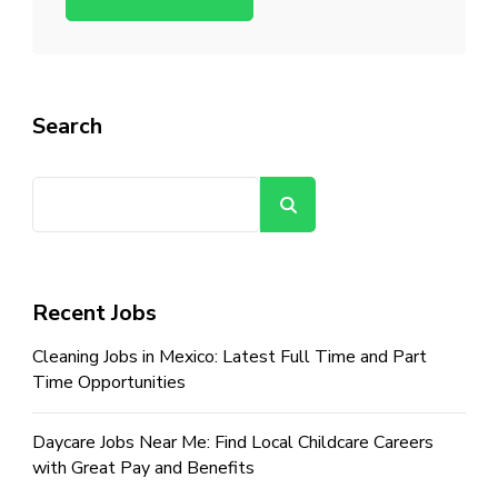
Search
Search
Recent Jobs
Cleaning Jobs in Mexico: Latest Full Time and Part
Time Opportunities
Daycare Jobs Near Me: Find Local Childcare Careers
with Great Pay and Benefits