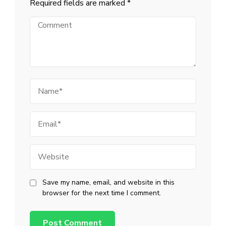
Required fields are marked
*
Comment
Name
Email
Website
Save my name, email, and website in this
browser for the next time I comment.