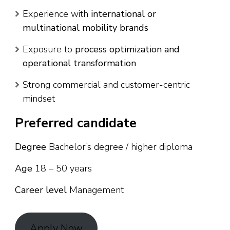
Experience with
international or
multinational mobility brands
Exposure to
process optimization and
operational transformation
Strong commercial and customer-centric
mindset
Preferred candidate
Degree
Bachelor’s degree / higher diploma
Age
18 – 50 years
Career level
Management
Apply Now