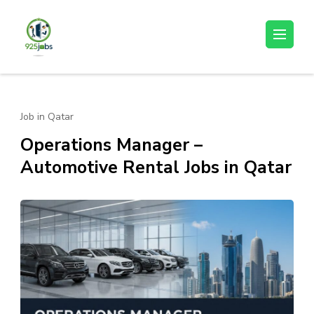
Skip
to
925jobz
Career Building
content
(Press
Enter)
Job in Qatar
Operations Manager –
Automotive Rental Jobs in Qatar