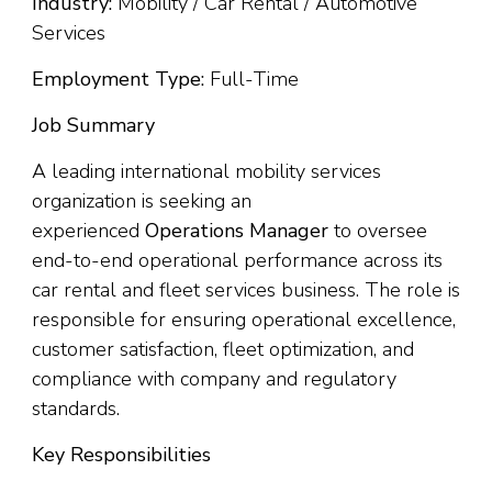
Industry:
Mobility / Car Rental / Automotive
Services
Employment Type:
Full-Time
Job Summary
A leading international mobility services
organization is seeking an
experienced
Operations Manager
to oversee
end-to-end operational performance across its
car rental and fleet services business. The role is
responsible for ensuring operational excellence,
customer satisfaction, fleet optimization, and
compliance with company and regulatory
standards.
Key Responsibilities