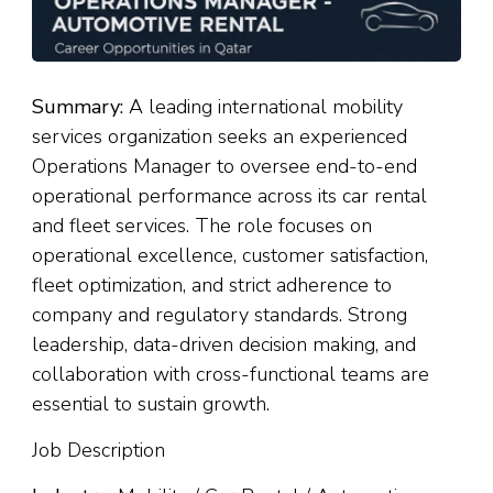
Summary:
A leading international mobility
services organization seeks an experienced
Operations Manager to oversee end-to-end
operational performance across its car rental
and fleet services. The role focuses on
operational excellence, customer satisfaction,
fleet optimization, and strict adherence to
company and regulatory standards. Strong
leadership, data-driven decision making, and
collaboration with cross-functional teams are
essential to sustain growth.
Job Description