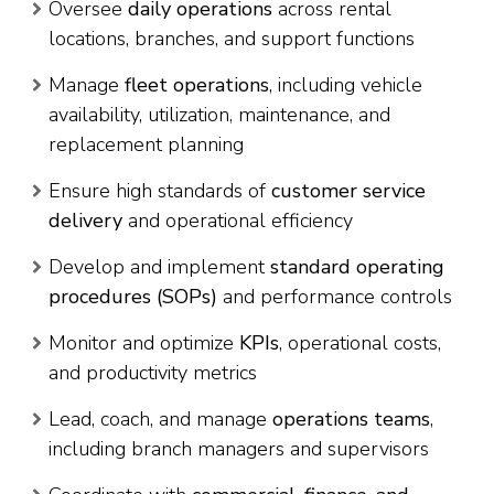
Oversee
daily operations
across rental
locations, branches, and support functions
Manage
fleet operations
, including vehicle
availability, utilization, maintenance, and
replacement planning
Ensure high standards of
customer service
delivery
and operational efficiency
Develop and implement
standard operating
procedures (SOPs)
and performance controls
Monitor and optimize
KPIs
, operational costs,
and productivity metrics
Lead, coach, and manage
operations teams
,
including branch managers and supervisors