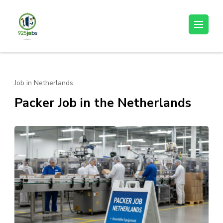
Skip
to
925jobz
Career Building
content
(Press
Enter)
Job in Netherlands
Packer Job in the Netherlands