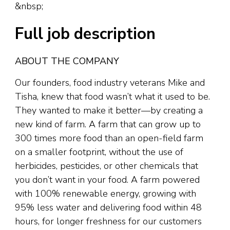
&nbsp;
Full job description
ABOUT THE COMPANY
Our founders, food industry veterans Mike and
Tisha, knew that food wasn’t what it used to be.
They wanted to make it better—by creating a
new kind of farm. A farm that can grow up to
300 times more food than an open-field farm
on a smaller footprint, without the use of
herbicides, pesticides, or other chemicals that
you don’t want in your food. A farm powered
with 100% renewable energy, growing with
95% less water and delivering food within 48
hours, for longer freshness for our customers