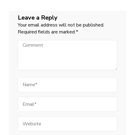
Leave a Reply
Your email address will not be published.
Required fields are marked
*
Comment
Name
Email
Website