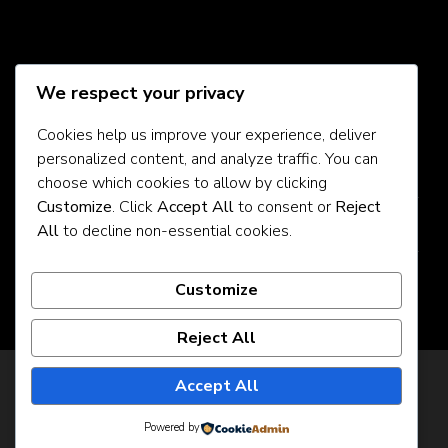
Social Media
We respect your privacy
Cookies help us improve your experience, deliver
personalized content, and analyze traffic. You can
About Us
choose which cookies to allow by clicking
Customize
. Click
Accept All
to consent or
Reject
Contact Us
All
to decline non-essential cookies.
Privacy Policy
Customize
Reject All
Privacy Policy
Accept All
© Copyright 2026
925jobz
. All Rights Reserved.
JobScout | Developed By
Rara Theme
. Powered by
Powered by
WordPress
.