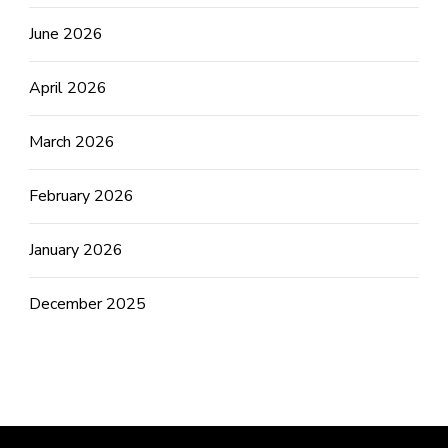
June 2026
April 2026
March 2026
February 2026
January 2026
December 2025