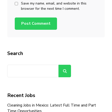
Save my name, email, and website in this
browser for the next time I comment.
Search
Search
Recent Jobs
Cleaning Jobs in Mexico: Latest Full Time and Part
Time Opportunities