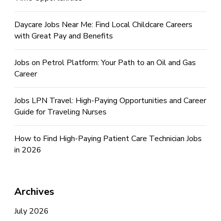
Daycare Jobs Near Me: Find Local Childcare Careers
with Great Pay and Benefits
Jobs on Petrol Platform: Your Path to an Oil and Gas
Career
Jobs LPN Travel: High-Paying Opportunities and Career
Guide for Traveling Nurses
How to Find High-Paying Patient Care Technician Jobs
in 2026
Archives
July 2026