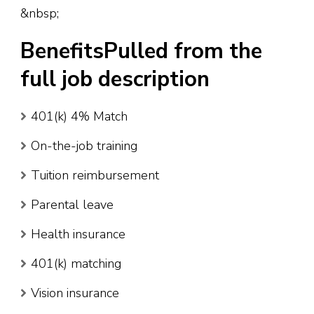
&nbsp;
BenefitsPulled from the
full job description
401(k) 4% Match
On-the-job training
Tuition reimbursement
Parental leave
Health insurance
401(k) matching
Vision insurance