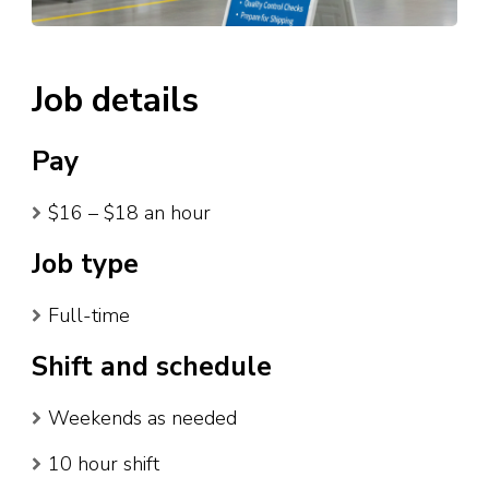
Job details
Pay
$16 – $18 an hour
Job type
Full-time
Shift and schedule
Weekends as needed
10 hour shift