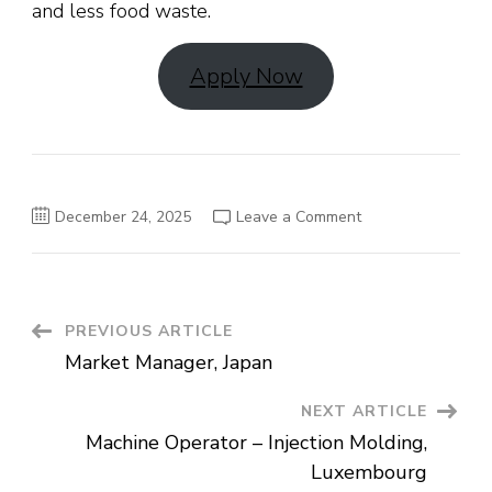
and less food waste.
Apply Now
on
December 24, 2025
Leave a Comment
Packer
Job
in
the
Netherlands
Post
PREVIOUS ARTICLE
Market Manager, Japan
Navigation
NEXT ARTICLE
Machine Operator – Injection Molding,
Luxembourg