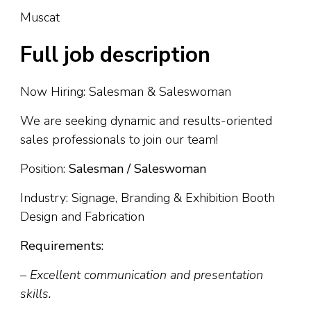
Muscat
Full job description
Now Hiring: Salesman & Saleswoman
We are seeking dynamic and results-oriented
sales professionals to join our team!
Position:
Salesman / Saleswoman
Industry: Signage, Branding & Exhibition Booth
Design and Fabrication
Requirements:
– Excellent communication and presentation
skills.