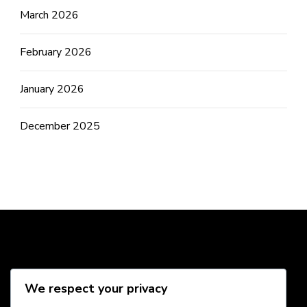
March 2026
February 2026
January 2026
December 2025
Social Media
We respect your privacy