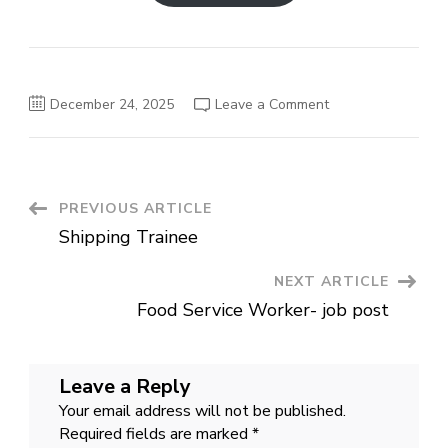
on
December 24, 2025
Leave a Comment
Sales
Associate
job
in
Oman
Post
PREVIOUS ARTICLE
Shipping Trainee
Navigation
NEXT ARTICLE
Food Service Worker- job post
Leave a Reply
Your email address will not be published.
Required fields are marked
*