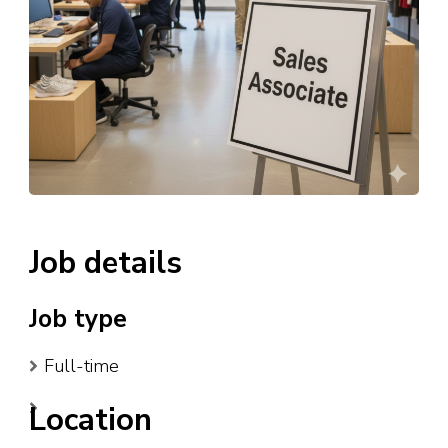
Job details
Job type
Full-time
Location