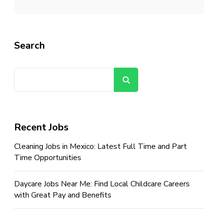
Search
Search
Recent Jobs
Cleaning Jobs in Mexico: Latest Full Time and Part
Time Opportunities
Daycare Jobs Near Me: Find Local Childcare Careers
with Great Pay and Benefits