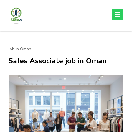
Skip
to
925jobz
Career Building
content
(Press
Enter)
Job in Oman
Sales Associate job in Oman