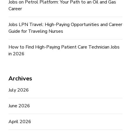
Jobs on Petrol Platform: Your Path to an Oil and Gas
Career
Jobs LPN Travel: High-Paying Opportunities and Career
Guide for Traveling Nurses
How to Find High-Paying Patient Care Technician Jobs
in 2026
Archives
July 2026
June 2026
April 2026