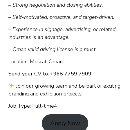
– Strong negotiation and closing abilities.
– Self-motivated, proactive, and target-driven.
– Experience in signage, advertising, or related
industries is an advantage.
– Oman valid driving license is a must.
Location: Muscat, Oman
Send your CV to: +968 7759 7909
Join our growing team and be part of exciting
branding and exhibition projects!
Job Type: Full-time4
Apply Now