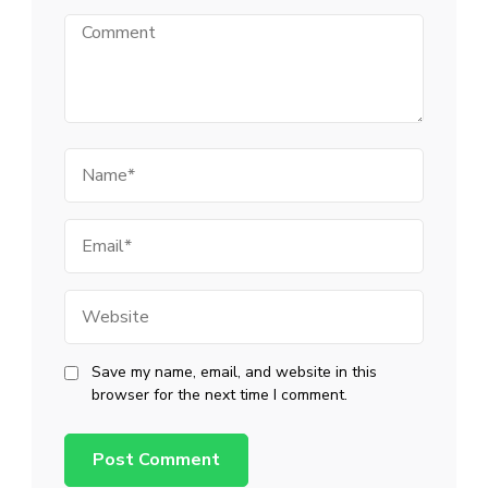
Comment
Name
Email
Website
Save my name, email, and website in this
browser for the next time I comment.