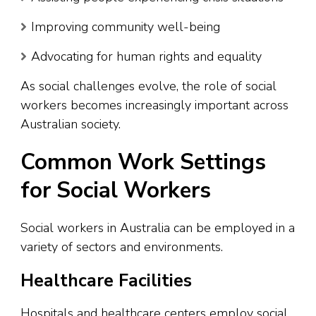
Improving community well-being
Advocating for human rights and equality
As social challenges evolve, the role of social
workers becomes increasingly important across
Australian society.
Common Work Settings
for Social Workers
Social workers in Australia can be employed in a
variety of sectors and environments.
Healthcare Facilities
Hospitals and healthcare centers employ social