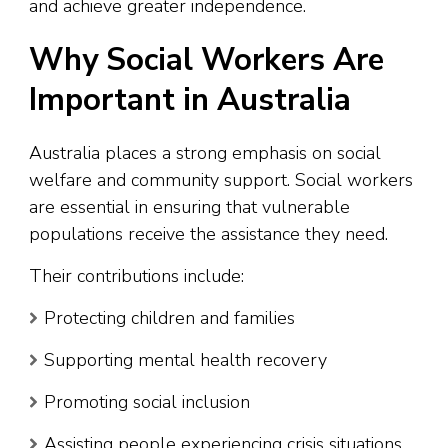
and achieve greater independence.
Why Social Workers Are
Important in Australia
Australia places a strong emphasis on social
welfare and community support. Social workers
are essential in ensuring that vulnerable
populations receive the assistance they need.
Their contributions include:
Protecting children and families
Supporting mental health recovery
Promoting social inclusion
Assisting people experiencing crisis situations