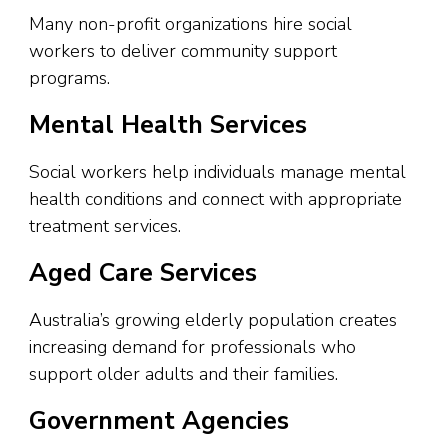
Many non-profit organizations hire social
workers to deliver community support
programs.
Mental Health Services
Social workers help individuals manage mental
health conditions and connect with appropriate
treatment services.
Aged Care Services
Australia’s growing elderly population creates
increasing demand for professionals who
support older adults and their families.
Government Agencies