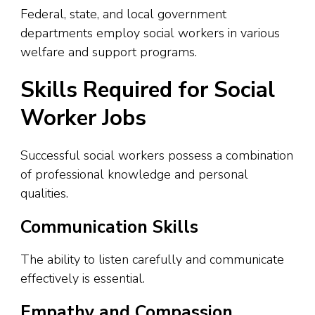
Federal, state, and local government
departments employ social workers in various
welfare and support programs.
Skills Required for Social
Worker Jobs
Successful social workers possess a combination
of professional knowledge and personal
qualities.
Communication Skills
The ability to listen carefully and communicate
effectively is essential.
Empathy and Compassion