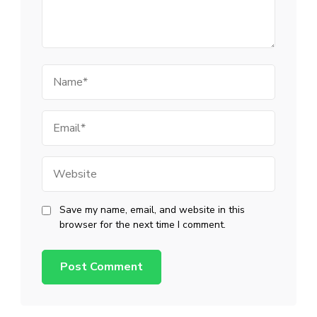
Name
Email
Website
Save my name, email, and website in this
browser for the next time I comment.