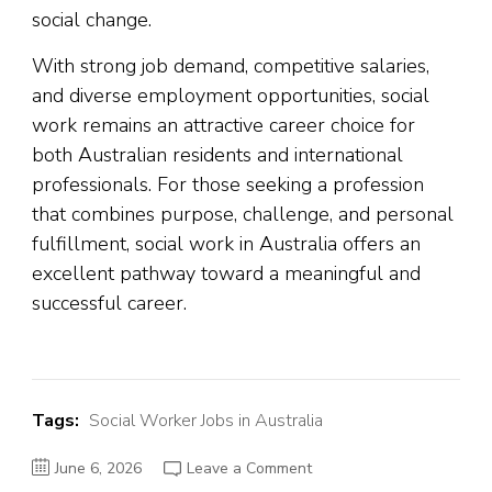
social change.
With strong job demand, competitive salaries,
and diverse employment opportunities, social
work remains an attractive career choice for
both Australian residents and international
professionals. For those seeking a profession
that combines purpose, challenge, and personal
fulfillment, social work in Australia offers an
excellent pathway toward a meaningful and
successful career.
Tags:
Social Worker Jobs in Australia
on
June 6, 2026
Leave a Comment
Social