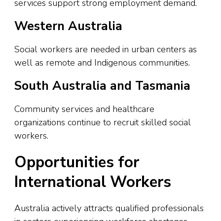
services support strong employment demand.
Western Australia
Social workers are needed in urban centers as
well as remote and Indigenous communities.
South Australia and Tasmania
Community services and healthcare
organizations continue to recruit skilled social
workers.
Opportunities for
International Workers
Australia actively attracts qualified professionals