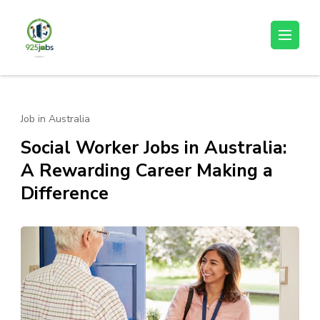
Skip
to
925jobz
Career Building
content
(Press
Enter)
Job in Australia
Social Worker Jobs in Australia:
A Rewarding Career Making a
Difference