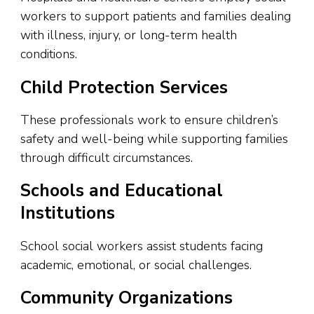
workers to support patients and families dealing
with illness, injury, or long-term health
conditions.
Child Protection Services
These professionals work to ensure children’s
safety and well-being while supporting families
through difficult circumstances.
Schools and Educational
Institutions
School social workers assist students facing
academic, emotional, or social challenges.
Community Organizations