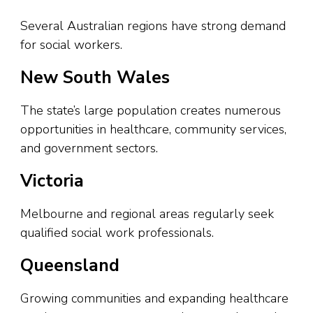
Several Australian regions have strong demand
for social workers.
New South Wales
The state’s large population creates numerous
opportunities in healthcare, community services,
and government sectors.
Victoria
Melbourne and regional areas regularly seek
qualified social work professionals.
Queensland
Growing communities and expanding healthcare