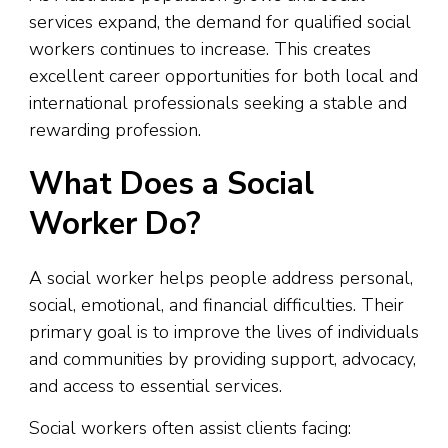
services expand, the demand for qualified social
workers continues to increase. This creates
excellent career opportunities for both local and
international professionals seeking a stable and
rewarding profession.
What Does a Social
Worker Do?
A social worker helps people address personal,
social, emotional, and financial difficulties. Their
primary goal is to improve the lives of individuals
and communities by providing support, advocacy,
and access to essential services.
Social workers often assist clients facing: