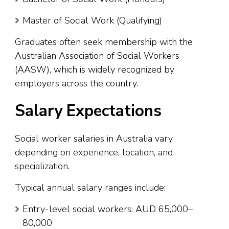
Master of Social Work (Qualifying)
Graduates often seek membership with the
Australian Association of Social Workers
(AASW), which is widely recognized by
employers across the country.
Salary Expectations
Social worker salaries in Australia vary
depending on experience, location, and
specialization.
Typical annual salary ranges include:
Entry-level social workers: AUD 65,000–
80,000