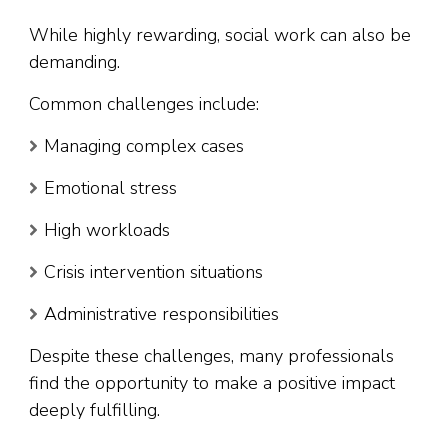
While highly rewarding, social work can also be
demanding.
Common challenges include:
Managing complex cases
Emotional stress
High workloads
Crisis intervention situations
Administrative responsibilities
Despite these challenges, many professionals
find the opportunity to make a positive impact
deeply fulfilling.