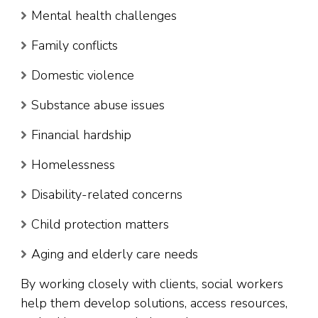
Mental health challenges
Family conflicts
Domestic violence
Substance abuse issues
Financial hardship
Homelessness
Disability-related concerns
Child protection matters
Aging and elderly care needs
By working closely with clients, social workers
help them develop solutions, access resources,