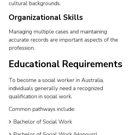
cultural backgrounds.
Organizational Skills
Managing multiple cases and maintaining
accurate records are important aspects of the
profession.
Educational Requirements
To become a social worker in Australia,
individuals generally need a recognized
qualification in social work.
Common pathways include:
Bachelor of Social Work
Bachelor of Social Work (Honours)