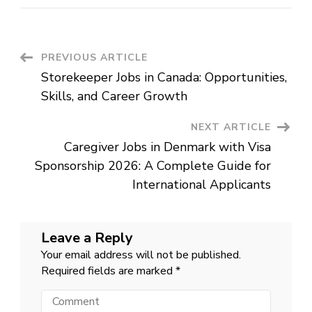
Worker
Jobs
in
Australia:
A
Rewarding
Post
PREVIOUS ARTICLE
Career
Making
Storekeeper Jobs in Canada: Opportunities,
a
Navigation
Difference
Skills, and Career Growth
NEXT ARTICLE
Caregiver Jobs in Denmark with Visa
Sponsorship 2026: A Complete Guide for
International Applicants
Leave a Reply
Your email address will not be published.
Required fields are marked
*
Comment