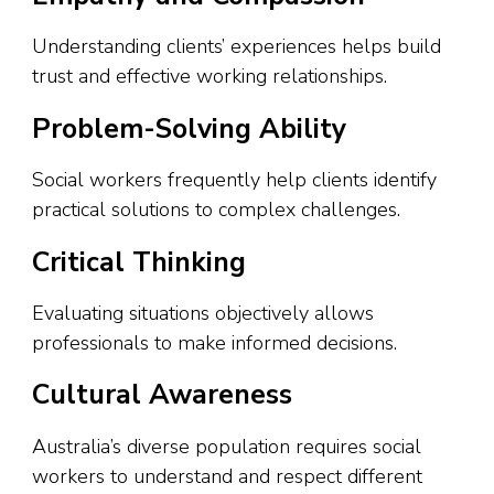
Understanding clients’ experiences helps build
trust and effective working relationships.
Problem-Solving Ability
Social workers frequently help clients identify
practical solutions to complex challenges.
Critical Thinking
Evaluating situations objectively allows
professionals to make informed decisions.
Cultural Awareness
Australia’s diverse population requires social
workers to understand and respect different