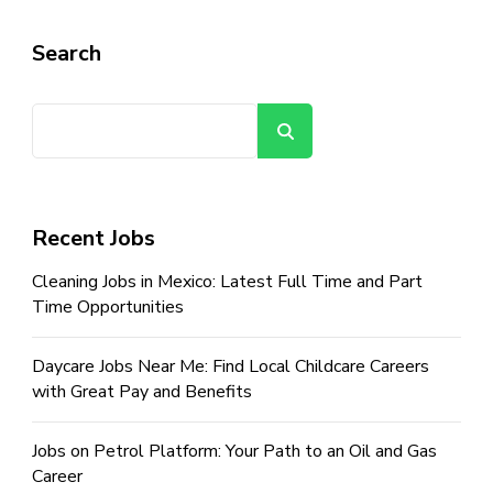
Search
Search
Recent Jobs
Cleaning Jobs in Mexico: Latest Full Time and Part
Time Opportunities
Daycare Jobs Near Me: Find Local Childcare Careers
with Great Pay and Benefits
Jobs on Petrol Platform: Your Path to an Oil and Gas
Career