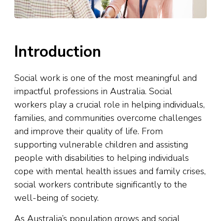
Introduction
Social work is one of the most meaningful and
impactful professions in Australia. Social
workers play a crucial role in helping individuals,
families, and communities overcome challenges
and improve their quality of life. From
supporting vulnerable children and assisting
people with disabilities to helping individuals
cope with mental health issues and family crises,
social workers contribute significantly to the
well-being of society.
As Australia’s population grows and social