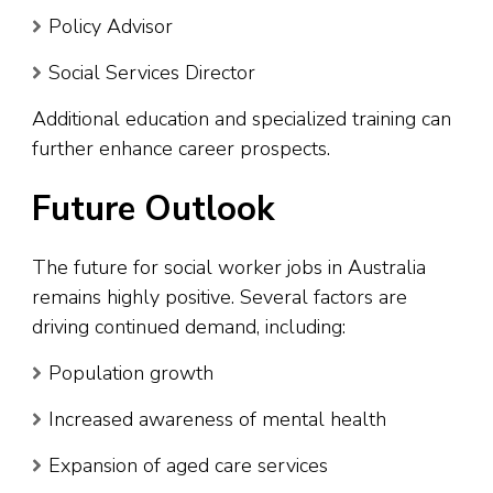
Policy Advisor
Social Services Director
Additional education and specialized training can
further enhance career prospects.
Future Outlook
The future for social worker jobs in Australia
remains highly positive. Several factors are
driving continued demand, including:
Population growth
Increased awareness of mental health
Expansion of aged care services