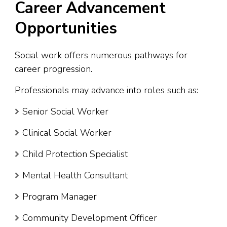
Career Advancement
Opportunities
Social work offers numerous pathways for
career progression.
Professionals may advance into roles such as:
Senior Social Worker
Clinical Social Worker
Child Protection Specialist
Mental Health Consultant
Program Manager
Community Development Officer