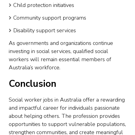
Child protection initiatives
Community support programs
Disability support services
As governments and organizations continue
investing in social services, qualified social
workers will remain essential members of
Australia’s workforce.
Conclusion
Social worker jobs in Australia offer a rewarding
and impactful career for individuals passionate
about helping others. The profession provides
opportunities to support vulnerable populations,
strengthen communities, and create meaningful