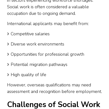
in sectors experiencing workforce shortages.
Social work is often considered a valuable
occupation due to ongoing demand.
International applicants may benefit from:
Competitive salaries
Diverse work environments
Opportunities for professional growth
Potential migration pathways
High quality of life
However, overseas qualifications may need
assessment and recognition before employment.
Challenges of Social Work