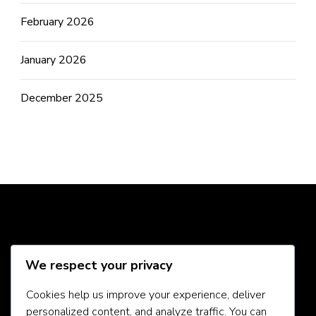
February 2026
January 2026
December 2025
Social Media
We respect your privacy
Cookies help us improve your experience, deliver
personalized content, and analyze traffic. You can