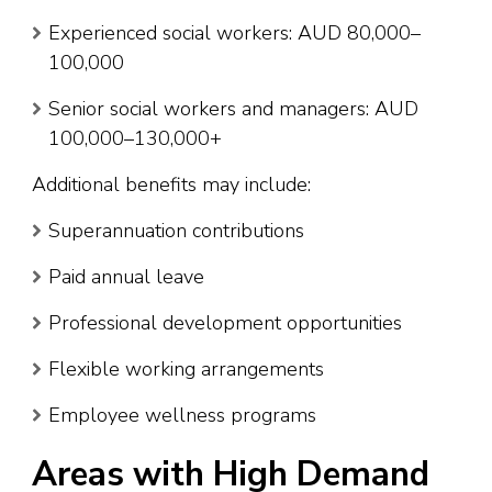
Experienced social workers: AUD 80,000–
100,000
Senior social workers and managers: AUD
100,000–130,000+
Additional benefits may include:
Superannuation contributions
Paid annual leave
Professional development opportunities
Flexible working arrangements
Employee wellness programs
Areas with High Demand