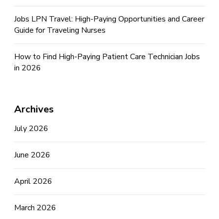
Jobs LPN Travel: High-Paying Opportunities and Career
Guide for Traveling Nurses
How to Find High-Paying Patient Care Technician Jobs
in 2026
Archives
July 2026
June 2026
April 2026
March 2026