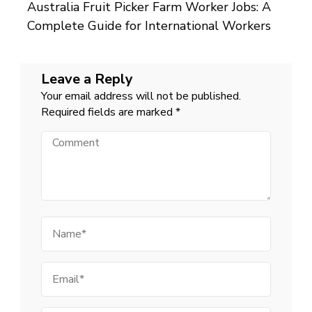
Australia Fruit Picker Farm Worker Jobs: A
Complete Guide for International Workers
Leave a Reply
Your email address will not be published.
Required fields are marked
*
Comment
Name
Email