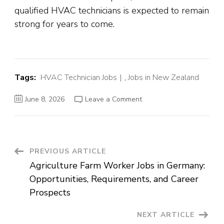
qualified HVAC technicians is expected to remain
strong for years to come.
Tags:
HVAC Technician Jobs
,
Jobs in New Zealand
on
June 8, 2026
Leave a Comment
HVAC
Technician
Jobs
in
New
Zealand:
Career
Post
PREVIOUS ARTICLE
Opportunities,
Requirements,
Agriculture Farm Worker Jobs in Germany:
and
Navigation
Salary
Opportunities, Requirements, and Career
Guide
Prospects
NEXT ARTICLE