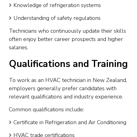
Knowledge of refrigeration systems
Understanding of safety regulations
Technicians who continuously update their skills
often enjoy better career prospects and higher
salaries.
Qualifications and Training
To work as an HVAC technician in New Zealand,
employers generally prefer candidates with
relevant qualifications and industry experience.
Common qualifications include:
Certificate in Refrigeration and Air Conditioning
HVAC trade certifications