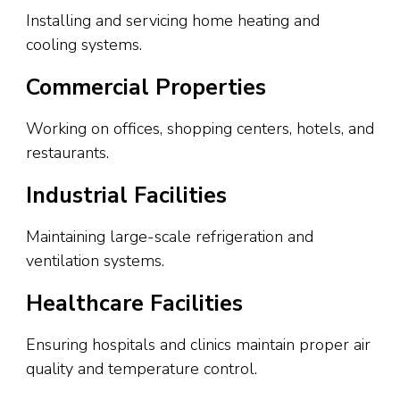
Installing and servicing home heating and
cooling systems.
Commercial Properties
Working on offices, shopping centers, hotels, and
restaurants.
Industrial Facilities
Maintaining large-scale refrigeration and
ventilation systems.
Healthcare Facilities
Ensuring hospitals and clinics maintain proper air
quality and temperature control.