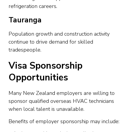
refrigeration careers.
Tauranga
Population growth and construction activity
continue to drive demand for skilled
tradespeople.
Visa Sponsorship
Opportunities
Many New Zealand employers are willing to
sponsor qualified overseas HVAC technicians
when local talent is unavailable.
Benefits of employer sponsorship may include: