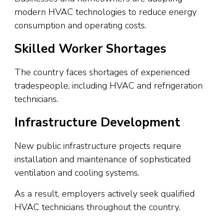
modern HVAC technologies to reduce energy
consumption and operating costs.
Skilled Worker Shortages
The country faces shortages of experienced
tradespeople, including HVAC and refrigeration
technicians.
Infrastructure Development
New public infrastructure projects require
installation and maintenance of sophisticated
ventilation and cooling systems.
As a result, employers actively seek qualified
HVAC technicians throughout the country.