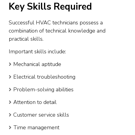
Key Skills Required
Successful HVAC technicians possess a
combination of technical knowledge and
practical skills.
Important skills include:
Mechanical aptitude
Electrical troubleshooting
Problem-solving abilities
Attention to detail
Customer service skills
Time management