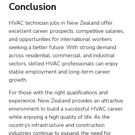
Conclusion
HVAC technician jobs in New Zealand offer
excellent career prospects, competitive salaries,
and opportunities for international workers
seeking a better future. With strong demand
across residential, commercial, and industrial
sectors, skilled HVAC professionals can enjoy
stable employment and long-term career
growth.
For those with the right qualifications and
experience, New Zealand provides an attractive
environment to build a successful HVAC career
while enjoying a high quality of life. As the
country’s infrastructure and construction
industries continue to expand, the need for