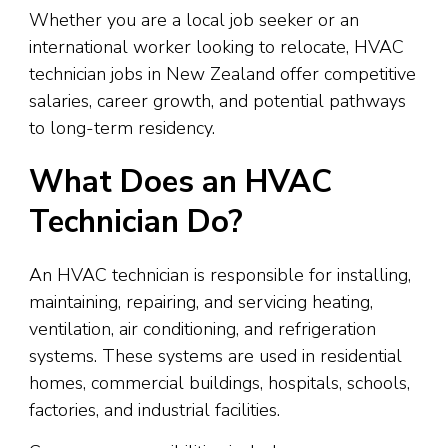
Whether you are a local job seeker or an
international worker looking to relocate, HVAC
technician jobs in New Zealand offer competitive
salaries, career growth, and potential pathways
to long-term residency.
What Does an HVAC
Technician Do?
An HVAC technician is responsible for installing,
maintaining, repairing, and servicing heating,
ventilation, air conditioning, and refrigeration
systems. These systems are used in residential
homes, commercial buildings, hospitals, schools,
factories, and industrial facilities.