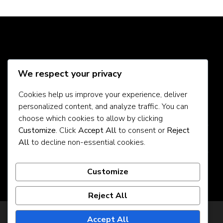
Social Media
We respect your privacy
Cookies help us improve your experience, deliver
personalized content, and analyze traffic. You can
About Us
choose which cookies to allow by clicking
Customize
. Click
Accept All
to consent or
Reject
Contact Us
All
to decline non-essential cookies.
Privacy Policy
Customize
Reject All
Privacy Policy
Accept All