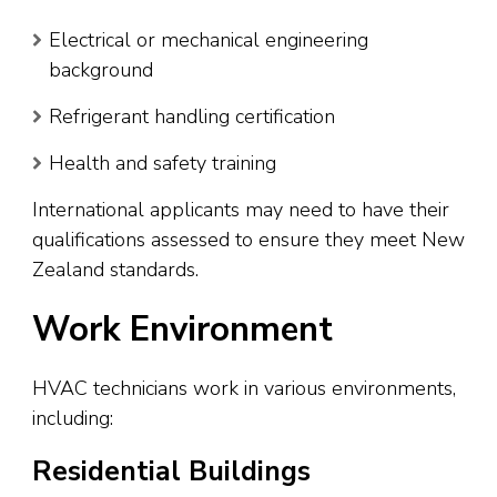
Electrical or mechanical engineering
background
Refrigerant handling certification
Health and safety training
International applicants may need to have their
qualifications assessed to ensure they meet New
Zealand standards.
Work Environment
HVAC technicians work in various environments,
including:
Residential Buildings