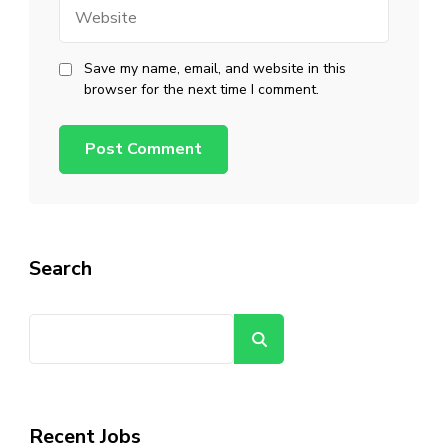
Website
Save my name, email, and website in this
browser for the next time I comment.
Search
Search
Recent Jobs