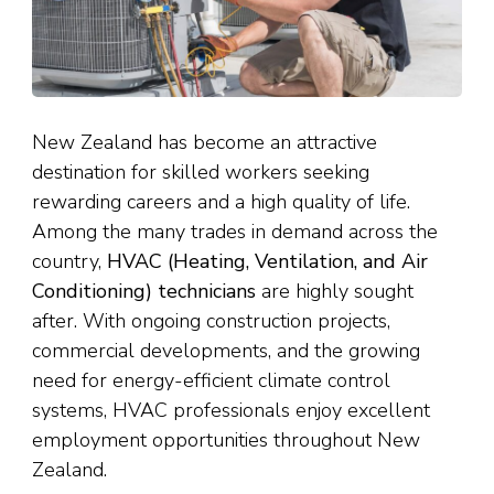
New Zealand has become an attractive
destination for skilled workers seeking
rewarding careers and a high quality of life.
Among the many trades in demand across the
country,
HVAC (Heating, Ventilation, and Air
Conditioning) technicians
are highly sought
after. With ongoing construction projects,
commercial developments, and the growing
need for energy-efficient climate control
systems, HVAC professionals enjoy excellent
employment opportunities throughout New
Zealand.