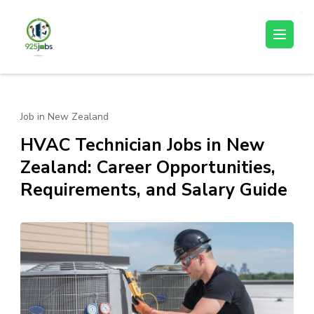
Skip
to
925jobz
Career Building
content
(Press
Enter)
Job in New Zealand
HVAC Technician Jobs in New
Zealand: Career Opportunities,
Requirements, and Salary Guide