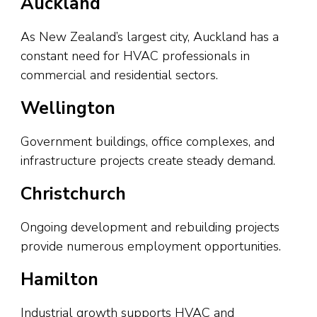
Auckland
As New Zealand’s largest city, Auckland has a
constant need for HVAC professionals in
commercial and residential sectors.
Wellington
Government buildings, office complexes, and
infrastructure projects create steady demand.
Christchurch
Ongoing development and rebuilding projects
provide numerous employment opportunities.
Hamilton
Industrial growth supports HVAC and