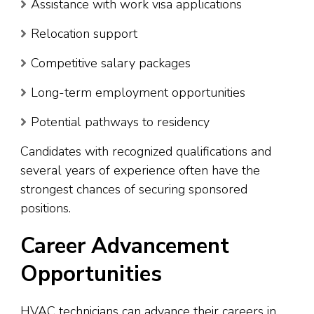
Assistance with work visa applications
Relocation support
Competitive salary packages
Long-term employment opportunities
Potential pathways to residency
Candidates with recognized qualifications and
several years of experience often have the
strongest chances of securing sponsored
positions.
Career Advancement
Opportunities
HVAC technicians can advance their careers in