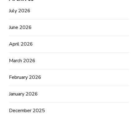
July 2026
June 2026
April 2026
March 2026
February 2026
January 2026
December 2025