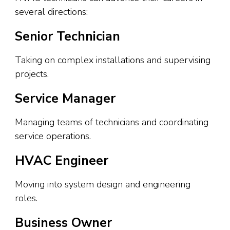
several directions:
Senior Technician
Taking on complex installations and supervising
projects.
Service Manager
Managing teams of technicians and coordinating
service operations.
HVAC Engineer
Moving into system design and engineering
roles.
Business Owner