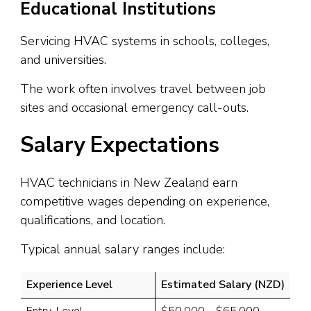
Educational Institutions
Servicing HVAC systems in schools, colleges,
and universities.
The work often involves travel between job
sites and occasional emergency call-outs.
Salary Expectations
HVAC technicians in New Zealand earn
competitive wages depending on experience,
qualifications, and location.
Typical annual salary ranges include:
Experience Level
Estimated Salary (NZD)
Entry-Level
$50,000 – $65,000