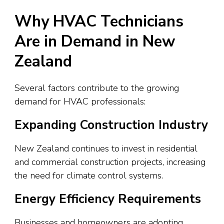
Why HVAC Technicians
Are in Demand in New
Zealand
Several factors contribute to the growing
demand for HVAC professionals:
Expanding Construction Industry
New Zealand continues to invest in residential
and commercial construction projects, increasing
the need for climate control systems.
Energy Efficiency Requirements
Businesses and homeowners are adopting