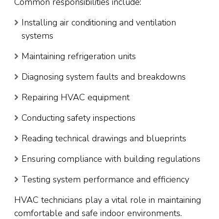
Common responsibilities include:
Installing air conditioning and ventilation
systems
Maintaining refrigeration units
Diagnosing system faults and breakdowns
Repairing HVAC equipment
Conducting safety inspections
Reading technical drawings and blueprints
Ensuring compliance with building regulations
Testing system performance and efficiency
HVAC technicians play a vital role in maintaining
comfortable and safe indoor environments.