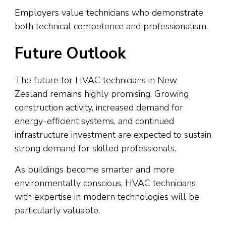
Employers value technicians who demonstrate
both technical competence and professionalism.
Future Outlook
The future for HVAC technicians in New
Zealand remains highly promising. Growing
construction activity, increased demand for
energy-efficient systems, and continued
infrastructure investment are expected to sustain
strong demand for skilled professionals.
As buildings become smarter and more
environmentally conscious, HVAC technicians
with expertise in modern technologies will be
particularly valuable.