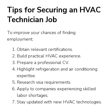
Tips for Securing an HVAC
Technician Job
To improve your chances of finding
employment:
Obtain relevant certifications.
Build practical HVAC experience.
Prepare a professional CV.
Highlight refrigeration and air conditioning
expertise.
Research visa requirements.
Apply to companies experiencing skilled
labor shortages.
Stay updated with new HVAC technologies.