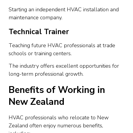
Starting an independent HVAC installation and
maintenance company.
Technical Trainer
Teaching future HVAC professionals at trade
schools or training centers.
The industry offers excellent opportunities for
long-term professional growth.
Benefits of Working in
New Zealand
HVAC professionals who relocate to New
Zealand often enjoy numerous benefits,