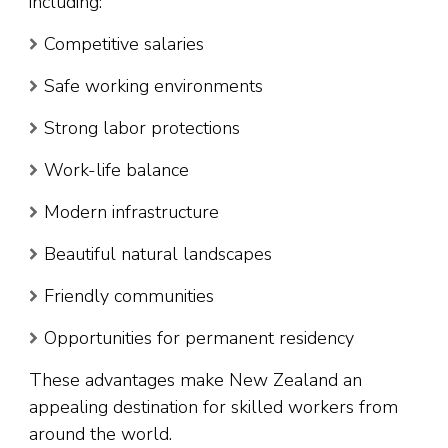
including:
Competitive salaries
Safe working environments
Strong labor protections
Work-life balance
Modern infrastructure
Beautiful natural landscapes
Friendly communities
Opportunities for permanent residency
These advantages make New Zealand an
appealing destination for skilled workers from
around the world.