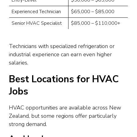
Experienced Technician
$65,000 – $85,000
Senior HVAC Specialist
$85,000 – $110,000+
Technicians with specialized refrigeration or
industrial experience can earn even higher
salaries.
Best Locations for HVAC
Jobs
HVAC opportunities are available across New
Zealand, but some regions offer particularly
strong demand.