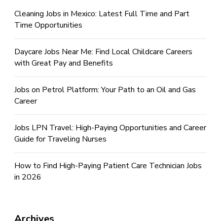
Cleaning Jobs in Mexico: Latest Full Time and Part
Time Opportunities
Daycare Jobs Near Me: Find Local Childcare Careers
with Great Pay and Benefits
Jobs on Petrol Platform: Your Path to an Oil and Gas
Career
Jobs LPN Travel: High-Paying Opportunities and Career
Guide for Traveling Nurses
How to Find High-Paying Patient Care Technician Jobs
in 2026
Archives